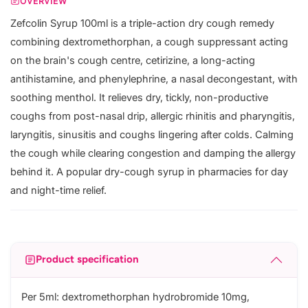
OVERVIEW
Zefcolin Syrup 100ml is a triple-action dry cough remedy
combining dextromethorphan, a cough suppressant acting
on the brain's cough centre, cetirizine, a long-acting
antihistamine, and phenylephrine, a nasal decongestant, with
soothing menthol. It relieves dry, tickly, non-productive
coughs from post-nasal drip, allergic rhinitis and pharyngitis,
laryngitis, sinusitis and coughs lingering after colds. Calming
the cough while clearing congestion and damping the allergy
behind it. A popular dry-cough syrup in pharmacies for day
and night-time relief.
Product specification
Per 5ml: dextromethorphan hydrobromide 10mg,