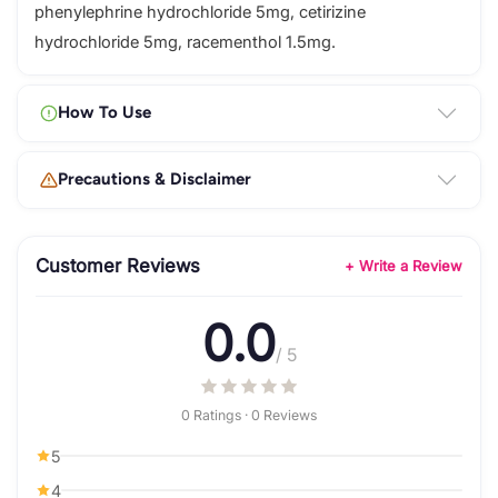
phenylephrine hydrochloride 5mg, cetirizine
hydrochloride 5mg, racementhol 1.5mg.
How To Use
Precautions & Disclaimer
Customer Reviews
+ Write a Review
0.0
/ 5
0 Ratings · 0 Reviews
5
4