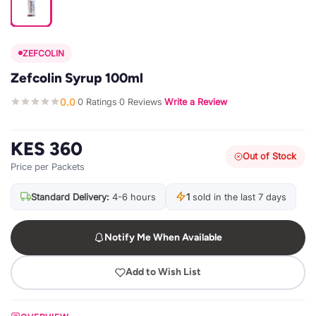
ZEFCOLIN
Zefcolin Syrup 100ml
0.0
0 Ratings
0 Reviews
Write a Review
·
·
·
KES 360
Out of Stock
Price per Packets
Standard Delivery:
4-6 hours
1
sold in the last 7 days
Notify Me When Available
Add to Wish List