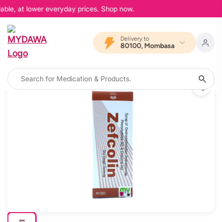
able, at lower everyday prices. Shop now.
Delivery to
80100, Mombasa