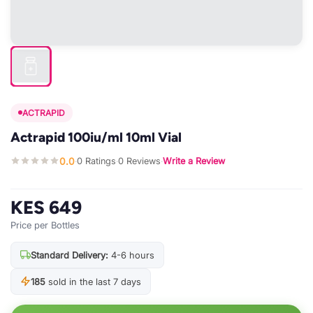
ACTRAPID
Actrapid 100iu/ml 10ml Vial
0.0
0 Ratings
0 Reviews
Write a Review
·
·
·
KES 649
Price per Bottles
Standard Delivery:
4-6 hours
185
sold in the last 7 days