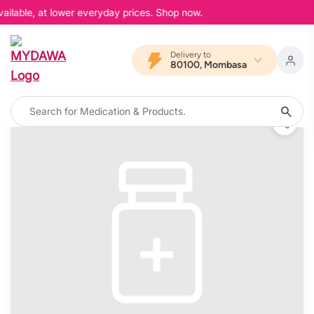
ailable, at lower everyday prices. Shop now.
Delivery to
80100, Mombasa