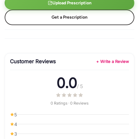
Upload Prescription
Get a Prescription
Customer Reviews
+ Write a Review
0.0
/ 5
0 Ratings · 0 Reviews
5
4
3