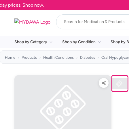
prices. Shop now.
Shop by Category
Shop by Condition
Shop by B
Home
Products
Health Conditions
Diabetes
Oral Hypoglyce