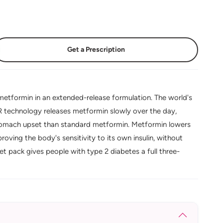
Get a Prescription
tformin in an extended-release formulation. The world's
XR technology releases metformin slowly over the day,
 stomach upset than standard metformin. Metformin lowers
oving the body's sensitivity to its own insulin, without
t pack gives people with type 2 diabetes a full three-