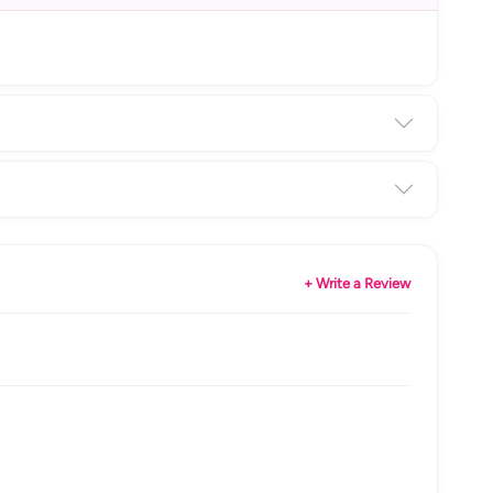
+ Write a Review