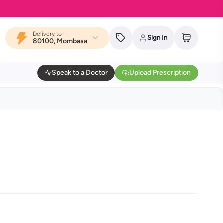
Delivery to
Sign In
80100, Mombasa
Speak to a Doctor
Upload Prescription