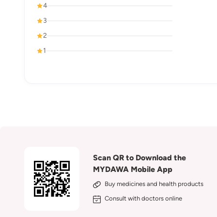
4
3
2
1
Scan QR to Download the
MYDAWA Mobile App
Buy medicines and health products
Consult with doctors online