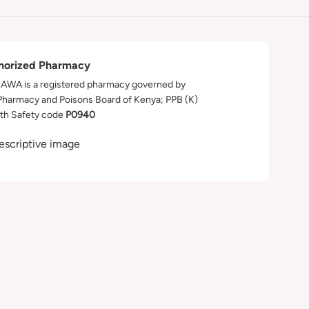
horized Pharmacy
WA is a registered pharmacy governed by
Pharmacy and Poisons Board of Kenya; PPB (K)
th Safety code
P0940