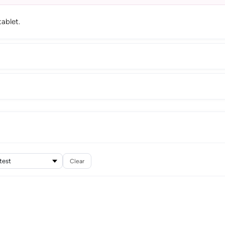
ablet.
Clear