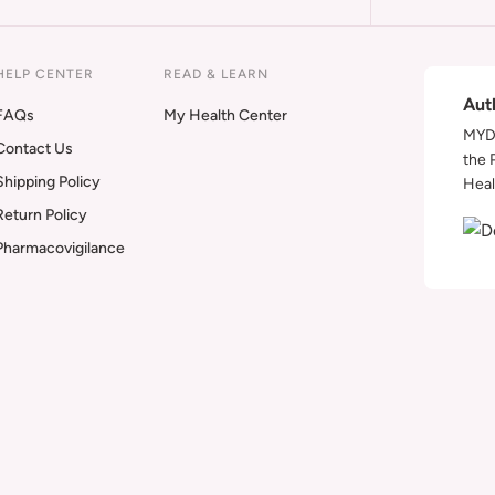
HELP CENTER
READ & LEARN
Aut
FAQs
My Health Center
MYDA
Contact Us
the 
Shipping Policy
Heal
Return Policy
Pharmacovigilance