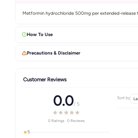
Metformin hydrochloride 500mg per extended-release t
How To Use
Precautions & Disclaimer
Customer Reviews
0.0
Sort by
/ 5
0 Ratings · 0 Reviews
5