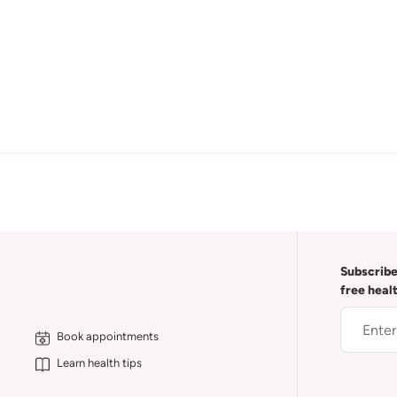
Subscribe
free heal
Book appointments
Learn health tips