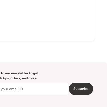
 to our newsletter to get
th tips, offers, and more
Subscribe