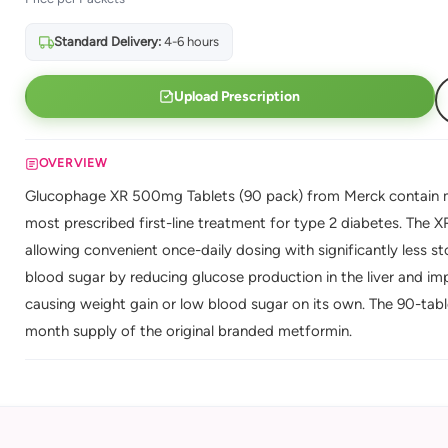
Standard Delivery:
4-6 hours
Upload Prescription
OVERVIEW
Glucophage XR 500mg Tablets (90 pack) from Merck contain me
most prescribed first-line treatment for type 2 diabetes. The 
allowing convenient once-daily dosing with significantly less
blood sugar by reducing glucose production in the liver and impr
causing weight gain or low blood sugar on its own. The 90-table
month supply of the original branded metformin.