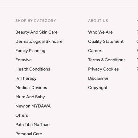
SHOP BY CATEGORY
ABOUT US
Beauty And Skin Care
Who We Are
Dermatological Skincare
Quality Statement
Family Planning
Careers
Femvive
Terms & Conditions
Health Conditions
Privacy Cookies
IV Therapy
Disclaimer
Medical Devices
Copyright
Mum And Baby
New on MYDAWA
Offers
Pata Tiba Na Thao
Personal Care