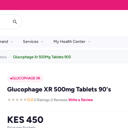
rand
Services
My Health Center
mics
Glucophage Xr 500Mg Tablets 90S
GLUCOPHAGE XR
Glucophage XR 500mg Tablets 90's
0.0
0 Ratings
0 Reviews
Write a Review
·
·
·
KES 450
Price per Packets