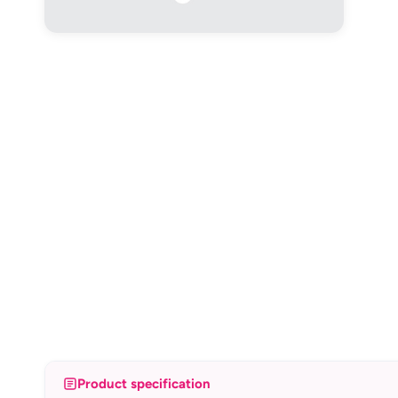
Product specification