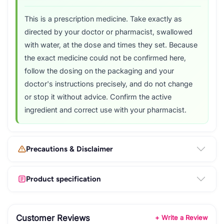
This is a prescription medicine. Take exactly as
directed by your doctor or pharmacist, swallowed
with water, at the dose and times they set. Because
the exact medicine could not be confirmed here,
follow the dosing on the packaging and your
doctor's instructions precisely, and do not change
or stop it without advice. Confirm the active
ingredient and correct use with your pharmacist.
Precautions & Disclaimer
Product specification
Customer Reviews
+ Write a Review