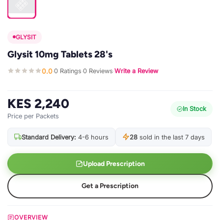
GLYSIT
Glysit 10mg Tablets 28's
0.0
0 Ratings
0 Reviews
Write a Review
·
·
·
KES 2,240
In Stock
Price per Packets
Standard Delivery:
4-6 hours
28
sold in the last 7 days
Upload Prescription
Get a Prescription
OVERVIEW