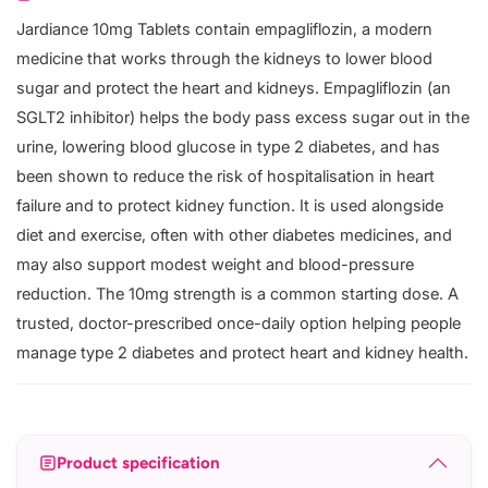
Jardiance 10mg Tablets contain empagliflozin, a modern
medicine that works through the kidneys to lower blood
sugar and protect the heart and kidneys. Empagliflozin (an
SGLT2 inhibitor) helps the body pass excess sugar out in the
urine, lowering blood glucose in type 2 diabetes, and has
been shown to reduce the risk of hospitalisation in heart
failure and to protect kidney function. It is used alongside
diet and exercise, often with other diabetes medicines, and
may also support modest weight and blood-pressure
reduction. The 10mg strength is a common starting dose. A
trusted, doctor-prescribed once-daily option helping people
manage type 2 diabetes and protect heart and kidney health.
Product specification