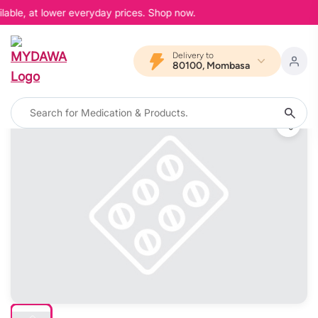
lable, at lower everyday prices. Shop now.
Delivery to
80100, Mombasa