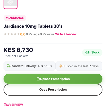
JARDIANCE
Jardiance 10mg Tablets 30's
0.0
0 Ratings
0 Reviews
Write a Review
·
·
·
KES 8,730
In Stock
Price per Packets
Standard Delivery:
4-6 hours
30
sold in the last 7 days
Upload Prescription
Get a Prescription
OVERVIEW