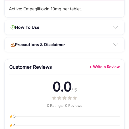
Active: Empagliflozin 10mg per tablet.
How To Use
Precautions & Disclaimer
Customer Reviews
+ Write a Review
0.0
/ 5
0 Ratings · 0 Reviews
5
4