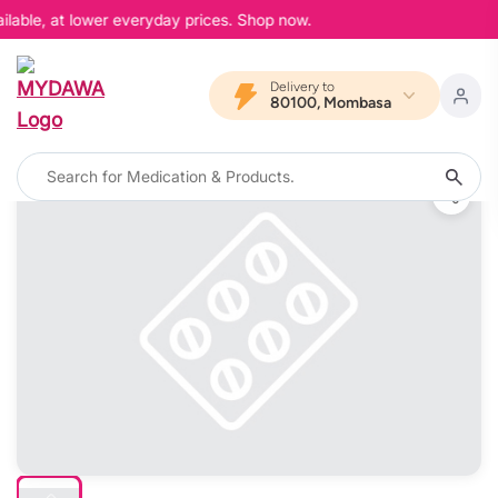
lable, at lower everyday prices. Shop now.
Delivery to
80100, Mombasa