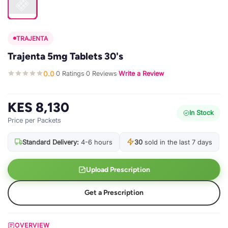
TRAJENTA
Trajenta 5mg Tablets 30's
0.0
0 Ratings
0 Reviews
Write a Review
·
·
·
KES 8,130
In Stock
Price per Packets
Standard Delivery:
4-6 hours
30
sold in the last 7 days
Upload Prescription
Get a Prescription
OVERVIEW