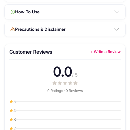
How To Use
Precautions & Disclaimer
Customer Reviews
+ Write a Review
0.0
/ 5
0 Ratings · 0 Reviews
5
4
3
2