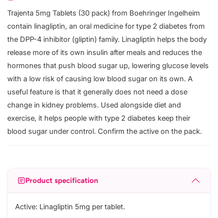
Trajenta 5mg Tablets (30 pack) from Boehringer Ingelheim
contain linagliptin, an oral medicine for type 2 diabetes from
the DPP-4 inhibitor (gliptin) family. Linagliptin helps the body
release more of its own insulin after meals and reduces the
hormones that push blood sugar up, lowering glucose levels
with a low risk of causing low blood sugar on its own. A
useful feature is that it generally does not need a dose
change in kidney problems. Used alongside diet and
exercise, it helps people with type 2 diabetes keep their
blood sugar under control. Confirm the active on the pack.
Product specification
Active: Linagliptin 5mg per tablet.