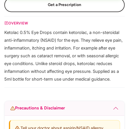
Get a Prescription
OVERVIEW
Ketolac 0.5% Eye Drops contain ketorolac, a non-steroidal
anti-inflammatory (NSAID) for the eye. They relieve eye pain,
inflammation, itching and irritation. For example after eye
surgery such as cataract removal, or with seasonal allergic
eye conditions. Unlike steroid drops, ketorolac reduces
inflammation without affecting eye pressure. Supplied as a
5ml bottle for short-term use under medical guidance.
Precautions & Disclaimer
Tell your doctor about aspirin/NSAID allergy,