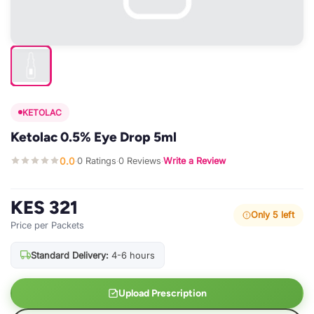
KETOLAC
Ketolac 0.5% Eye Drop 5ml
0.0
0 Ratings
0 Reviews
Write a Review
·
·
·
KES 321
Only 5 left
Price per Packets
Standard Delivery:
4-6 hours
Upload Prescription