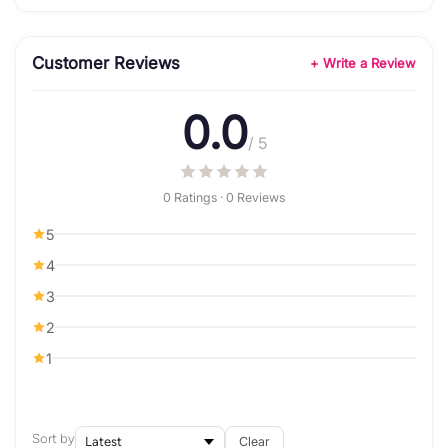
Customer Reviews
+ Write a Review
0.0
/ 5
0 Ratings · 0 Reviews
5
4
3
2
1
Sort by
Clear