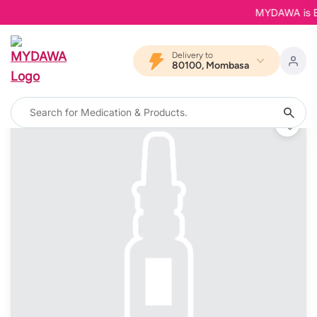
MYDAWA is Back
Delivery to
80100, Mombasa