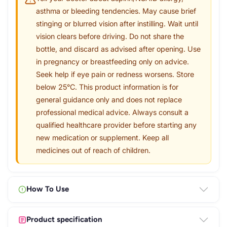
asthma or bleeding tendencies. May cause brief
stinging or blurred vision after instilling. Wait until
vision clears before driving. Do not share the
bottle, and discard as advised after opening. Use
in pregnancy or breastfeeding only on advice.
Seek help if eye pain or redness worsens. Store
below 25°C. This product information is for
general guidance only and does not replace
professional medical advice. Always consult a
qualified healthcare provider before starting any
new medication or supplement. Keep all
medicines out of reach of children.
How To Use
Product specification