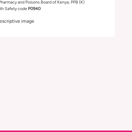
Pharmacy and Poisons Board of Kenya; PPB (K)
th Safety code
P0940