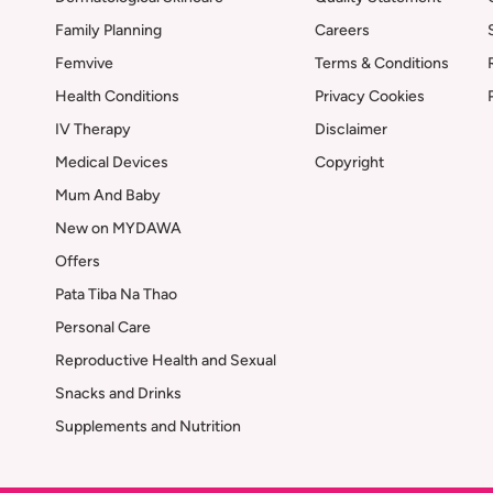
Family Planning
Careers
Femvive
Terms & Conditions
Health Conditions
Privacy Cookies
IV Therapy
Disclaimer
Medical Devices
Copyright
Mum And Baby
New on MYDAWA
Offers
Pata Tiba Na Thao
Personal Care
Reproductive Health and Sexual
Snacks and Drinks
Supplements and Nutrition