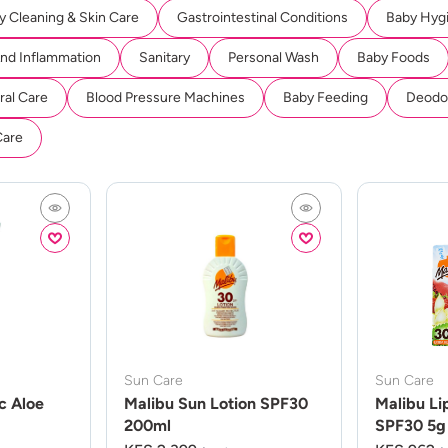
y Cleaning & Skin Care
Gastrointestinal Conditions
Baby Hyg
And Inflammation
Sanitary
Personal Wash
Baby Foods
ral Care
Blood Pressure Machines
Baby Feeding
Deodor
Care
Sun Care
Sun Care
c Aloe
Malibu Sun Lotion SPF30
Malibu Li
200ml
SPF30 5g 