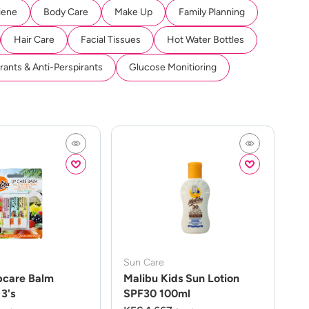
iene
Body Care
Make Up
Family Planning
Hair Care
Facial Tissues
Hot Water Bottles
ants & Anti-Perspirants
Glucose Monitioring
Sun Care
pcare Balm
Malibu Kids Sun Lotion
3's
SPF30 100ml