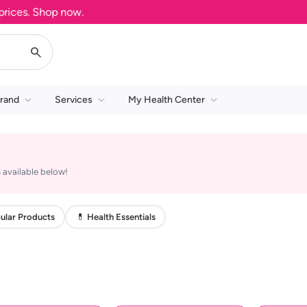
ces. Shop now.
rand
Services
My Health Center
 available below!
ular Products
💊 Health Essentials