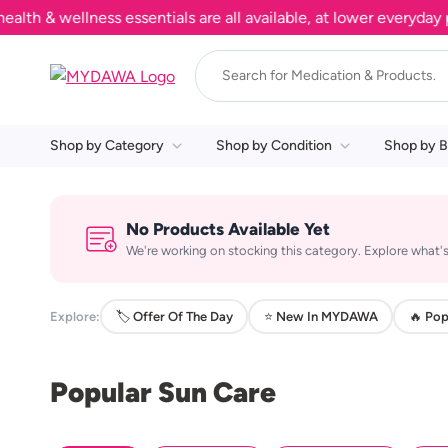
 & wellness essentials are all available, at lower everyday pri
Shop by Category
Shop by Condition
Shop by B
No Products Available Yet
We're working on stocking this category. Explore what's
Explore:
🏷️ Offer Of The Day
⭐ New In MYDAWA
🔥 Pop
Popular Sun Care