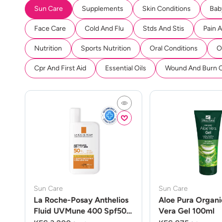
Sun Care
Supplements
Skin Conditions
Bab
Face Care
Cold And Flu
Stds And Stis
Pain 
Nutrition
Sports Nutrition
Oral Conditions
O
Cpr And First Aid
Essential Oils
Wound And Burn 
Sun Care
Sun Care
La Roche-Posay Anthelios
Aloe Pura Organi
Fluid UVMune 400 Spf50
Vera Gel 100ml
50ml