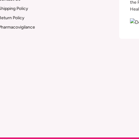
the 
Shipping Policy
Heal
Return Policy
Pharmacovigilance