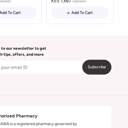
KES 1,667
packets
/packets
Add To Cart
Add To Cart
 to our newsletter to get
th tips, offers, and more
Subscribe
horized Pharmacy
WA is a registered pharmacy governed by