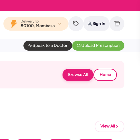
Delivery to
Sign In
80100, Mombasa
Speak to a Doctor
Upload Prescription
Browse All
Home
View All