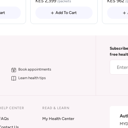
KES 2,399
KES 962
/packets
/
art
Add To Cart
Subscribe
free heal
Book appointments
Learn health tips
HELP CENTER
READ & LEARN
Aut
FAQs
My Health Center
MYDA
Contact Us