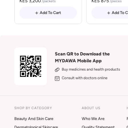
KES 3,200
KES 875
/packets
/pieces
Add To Cart
Add To C
Scan QR to Download the
MYDAWA Mobile App
Buy medicines and health products
Consult with doctors online
SHOP BY CATEGORY
ABOUT US
Beauty And Skin Care
Who We Are
Dermatological Skincare
Quality Statement