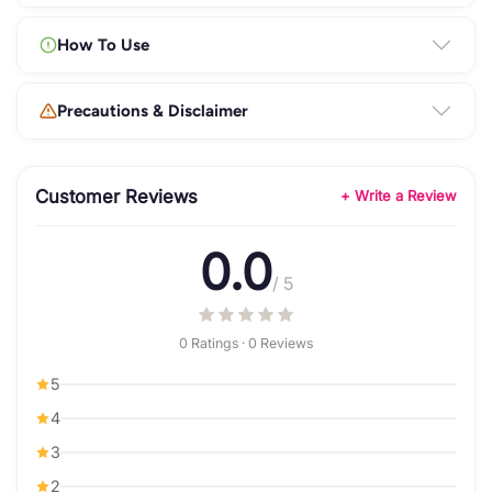
How To Use
Precautions & Disclaimer
Customer Reviews
+ Write a Review
0.0
/ 5
0 Ratings · 0 Reviews
5
4
3
2