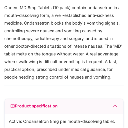
Ondem MD 8mg Tablets (10 pack) contain ondansetron in a
mouth-dissolving form, a well-established anti-sickness
medicine. Ondansetron blocks the body's vomiting signals,
controlling severe nausea and vomiting caused by
chemotherapy, radiotherapy and surgery, and is used in
other doctor-directed situations of intense nausea. The 'MD'
tablet melts on the tongue without water. A real advantage
when swallowing is difficult or vomiting is frequent. A fast,
practical option, prescribed under medical guidance, for
people needing strong control of nausea and vomiting.
Product specification
Active: Ondansetron 8mg per mouth-dissolving tablet.