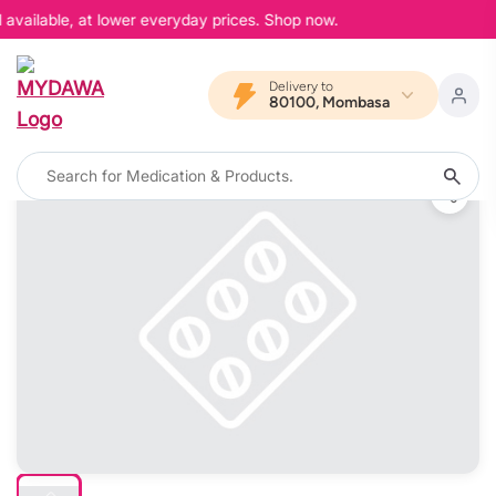
available, at lower everyday prices. Shop now.
Delivery to
80100, Mombasa