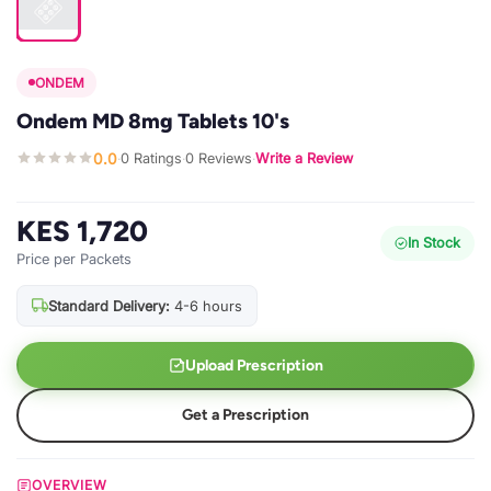
ONDEM
Ondem MD 8mg Tablets 10's
0.0
0 Ratings
0 Reviews
Write a Review
·
·
·
KES 1,720
In Stock
Price per Packets
Standard Delivery:
4-6 hours
Upload Prescription
Get a Prescription
OVERVIEW