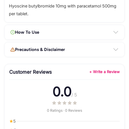
Hyoscine butylbromide 10mg with paracetamol 500mg
per tablet.
How To Use
Precautions & Disclaimer
Customer Reviews
+ Write a Review
0.0
/ 5
0 Ratings · 0 Reviews
5