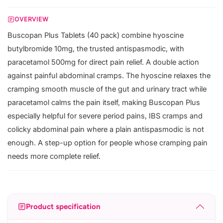
OVERVIEW
Buscopan Plus Tablets (40 pack) combine hyoscine
butylbromide 10mg, the trusted antispasmodic, with
paracetamol 500mg for direct pain relief. A double action
against painful abdominal cramps. The hyoscine relaxes the
cramping smooth muscle of the gut and urinary tract while
paracetamol calms the pain itself, making Buscopan Plus
especially helpful for severe period pains, IBS cramps and
colicky abdominal pain where a plain antispasmodic is not
enough. A step-up option for people whose cramping pain
needs more complete relief.
Product specification