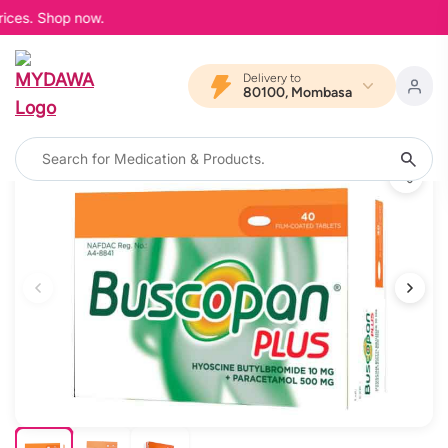
ices. Shop now.
Delivery to
80100, Mombasa