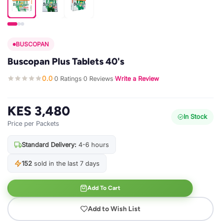
BUSCOPAN
Buscopan Plus Tablets 40's
0.0
0 Ratings
0 Reviews
Write a Review
·
·
·
KES 3,480
In Stock
Price per Packets
Standard Delivery:
4-6 hours
152
sold in the last 7 days
Add To Cart
Add to Wish List