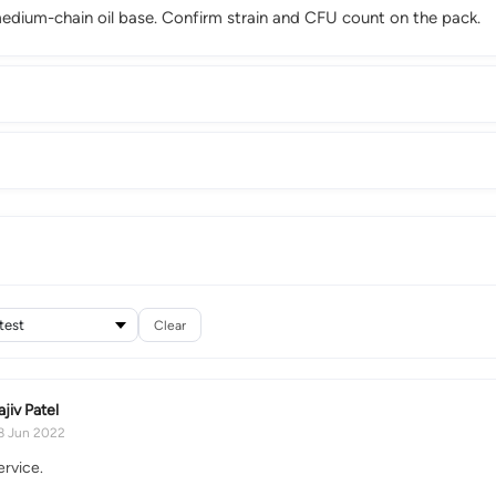
/medium-chain oil base. Confirm strain and CFU count on the pack.
Clear
ajiv Patel
8 Jun 2022
ervice.