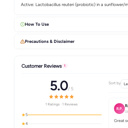
Active: Lactobacillus reuteri (probiotic) in a sunflower
How To Use
Precautions & Disclaimer
Customer Reviews
1
5.0
Sort by
/ 5
1 Ratings · 1 Reviews
R
R.P.
0
5
Great s
4