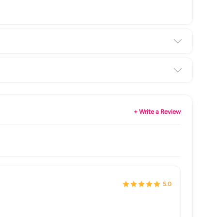
+ Write a Review
5.0