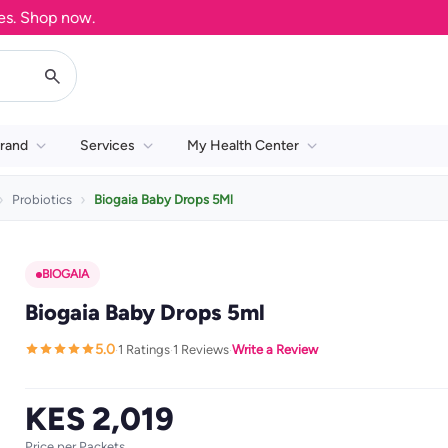
Shop now.
rand
Services
My Health Center
Probiotics
Biogaia Baby Drops 5Ml
BIOGAIA
Biogaia Baby Drops 5ml
5.0
1 Ratings
1 Reviews
Write a Review
·
·
·
KES 2,019
Price per Packets