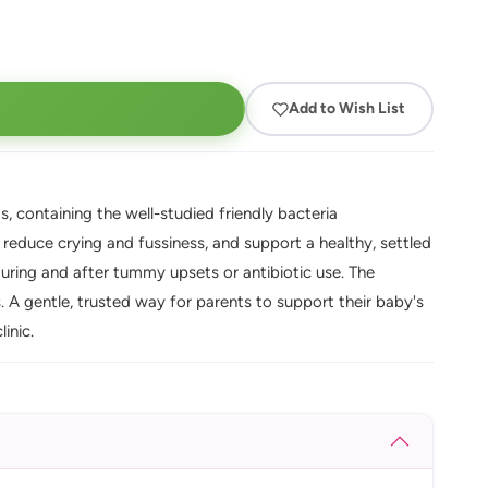
Add to Wish List
, containing the well-studied friendly bacteria
, reduce crying and fussiness, and support a healthy, settled
during and after tummy upsets or antibiotic use. The
 A gentle, trusted way for parents to support their baby's
inic.