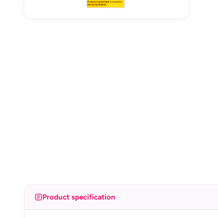
Product specification