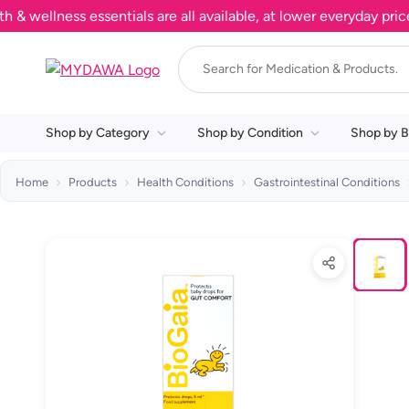
llness essentials are all available, at lower everyday prices. 
Shop by Category
Shop by Condition
Shop by B
Home
Products
Health Conditions
Gastrointestinal Conditions