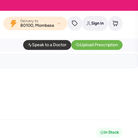
Delivery to
Sign In
80100, Mombasa
Speak to a Doctor
Upload Prescription
In Stock