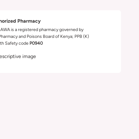
horized Pharmacy
WA is a registered pharmacy governed by
Pharmacy and Poisons Board of Kenya; PPB (K)
th Safety code
P0940