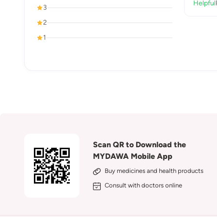
Helpful
3
2
1
Scan QR to Download the
MYDAWA Mobile App
Buy medicines and health products
Consult with doctors online