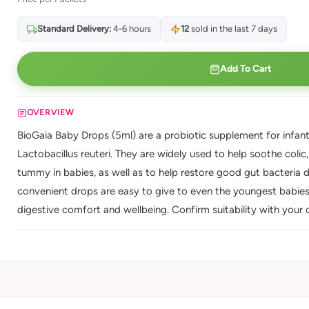
Standard Delivery:
4-6 hours
12
sold in the last 7 days
Add To Cart
OVERVIEW
BioGaia Baby Drops (5ml) are a probiotic supplement for infants
Lactobacillus reuteri. They are widely used to help soothe colic
tummy in babies, as well as to help restore good gut bacteria 
convenient drops are easy to give to even the youngest babies.
digestive comfort and wellbeing. Confirm suitability with your cl