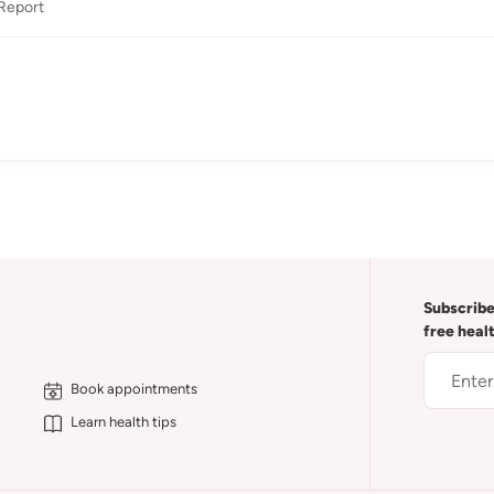
Report
Subscribe
free heal
Book appointments
Learn health tips