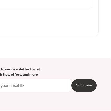
 to our newsletter to get
th tips, offers, and more
Subscribe