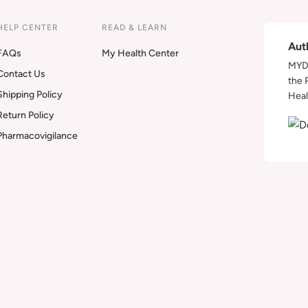
HELP CENTER
READ & LEARN
Aut
FAQs
My Health Center
MYDA
Contact Us
the 
Shipping Policy
Heal
Return Policy
Pharmacovigilance