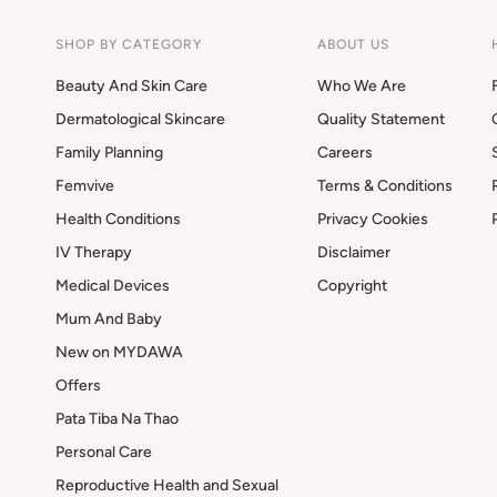
SHOP BY CATEGORY
ABOUT US
Beauty And Skin Care
Who We Are
Dermatological Skincare
Quality Statement
Family Planning
Careers
Femvive
Terms & Conditions
Health Conditions
Privacy Cookies
IV Therapy
Disclaimer
Medical Devices
Copyright
Mum And Baby
New on MYDAWA
Offers
Pata Tiba Na Thao
Personal Care
Reproductive Health and Sexual