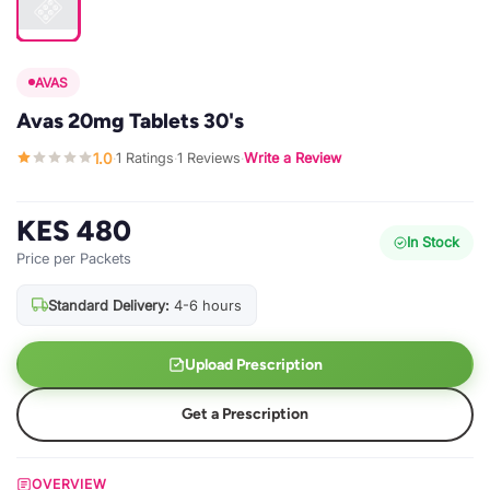
AVAS
Avas 20mg Tablets 30's
1.0
1 Ratings
1 Reviews
Write a Review
·
·
·
KES 480
In Stock
Price per Packets
Standard Delivery:
4-6 hours
Upload Prescription
Get a Prescription
OVERVIEW