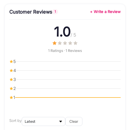
Customer Reviews
+ Write a Review
1
1.0
/ 5
1 Ratings · 1 Reviews
5
4
3
2
1
Sort by
Clear