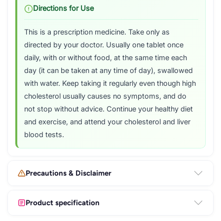
Directions for Use
This is a prescription medicine. Take only as
directed by your doctor. Usually one tablet once
daily, with or without food, at the same time each
day (it can be taken at any time of day), swallowed
with water. Keep taking it regularly even though high
cholesterol usually causes no symptoms, and do
not stop without advice. Continue your healthy diet
and exercise, and attend your cholesterol and liver
blood tests.
Precautions & Disclaimer
Product specification