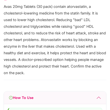
Avas 20mg Tablets (30 pack) contain atorvastatin, a
cholesterol-lowering medicine from the statin family. It is
used to lower high cholesterol. Reducing "bad" LDL
cholesterol and triglycerides while raising "good" HDL
cholesterol, and to reduce the risk of heart attack, stroke and
other heart problems. Atorvastatin works by blocking an
enzyme in the liver that makes cholesterol. Used with a
healthy diet and exercise, it helps protect the heart and blood
vessels. A doctor-prescribed option helping people manage
high cholesterol and protect their heart. Confirm the active
on the pack.
How To Use