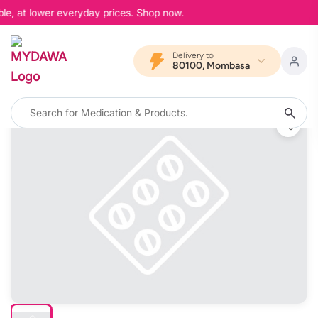
le, at lower everyday prices. Shop now.
Delivery to
80100, Mombasa