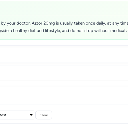
ed by your doctor. Aztor 20mg is usually taken once daily, at any ti
ide a healthy diet and lifestyle, and do not stop without medical 
Clear