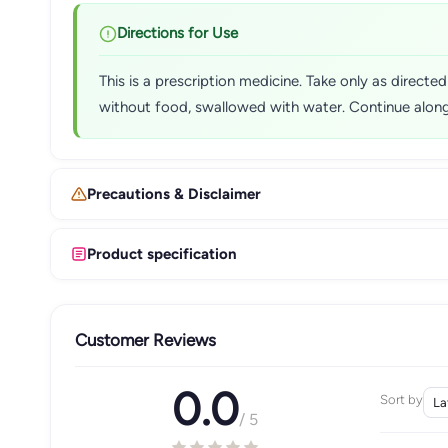
Directions for Use
This is a prescription medicine. Take only as direct
without food, swallowed with water. Continue alongs
Precautions & Disclaimer
Product specification
Customer Reviews
0.0
Sort by
/ 5