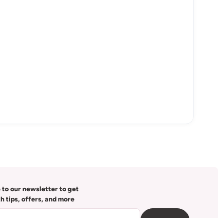
 to our newsletter to get
th tips, offers, and more