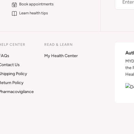
Book appointments
Learn health tips
HELP CENTER
READ & LEARN
Aut
FAQs
My Health Center
MYDA
Contact Us
the 
Shipping Policy
Heal
Return Policy
Pharmacovigilance