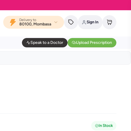
Delivery to
Sign In
80100, Mombasa
Speak to a Doctor
Upload Prescription
In Stock