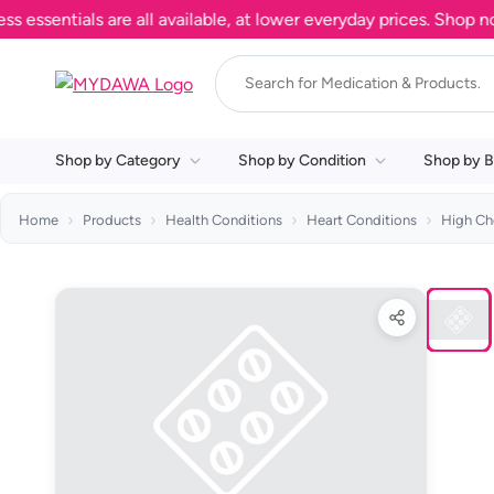
ntials are all available, at lower everyday prices. Shop now.
Shop by Category
Shop by Condition
Shop by B
Home
Products
Health Conditions
Heart Conditions
High Ch