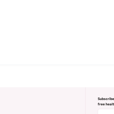
Subscribe
free heal