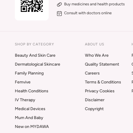
Buy medicines and health products
Consult with doctors online
SHOP BY CATEGORY
ABOUT US
Beauty And Skin Care
Who We Are
Dermatological Skincare
Quality Statement
Family Planning
Careers
Femvive
Terms & Conditions
Health Conditions
Privacy Cookies
IV Therapy
Disclaimer
Medical Devices
Copyright
Mum And Baby
New on MYDAWA