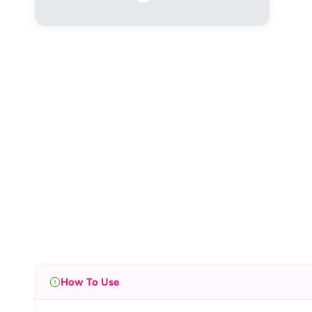
How To Use