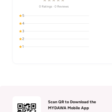
0 Ratings · 0 Reviews
5
4
3
2
1
Scan QR to Download the
MYDAWA Mobile App