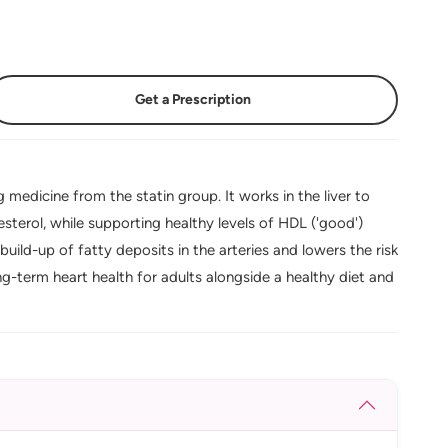
Get a Prescription
 medicine from the statin group. It works in the liver to
sterol, while supporting healthy levels of HDL ('good')
build-up of fatty deposits in the arteries and lowers the risk
ng-term heart health for adults alongside a healthy diet and