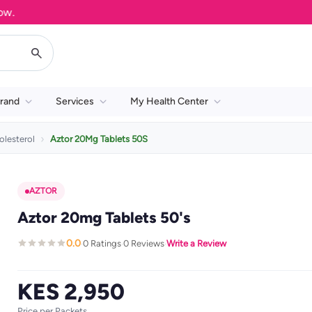
rand
Services
My Health Center
olesterol
Aztor 20Mg Tablets 50S
AZTOR
Aztor 20mg Tablets 50's
0.0
0 Ratings
0 Reviews
Write a Review
·
·
·
KES 2,950
Price per Packets