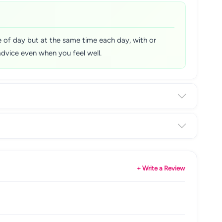
me of day but at the same time each day, with or
advice even when you feel well.
+ Write a Review