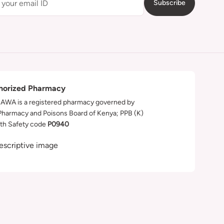
Subscribe
horized Pharmacy
WA is a registered pharmacy governed by
Pharmacy and Poisons Board of Kenya; PPB (K)
th Safety code
P0940