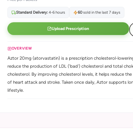
Standard Delivery:
4-6 hours
60
sold in the last 7 days
Upload Prescription
OVERVIEW
Aztor 20mg (atorvastatin) is a prescription cholesterol-lowering
reduce the production of LDL ('bad') cholesterol and total chole
cholesterol. By improving cholesterol levels, it helps reduce the 
of heart attack and stroke. Taken once daily, Aztor supports lo
lifestyle.