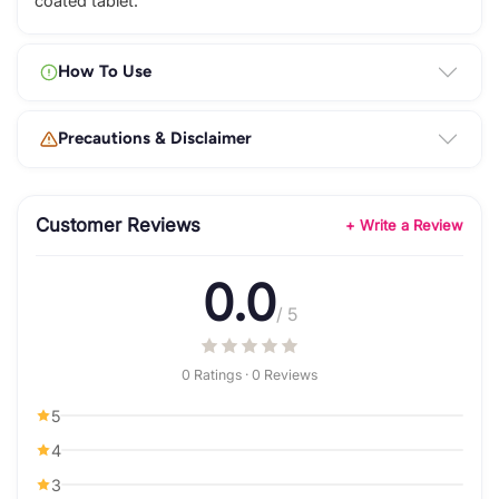
coated tablet.
How To Use
Precautions & Disclaimer
Customer Reviews
+ Write a Review
0.0
/ 5
0 Ratings · 0 Reviews
5
4
3