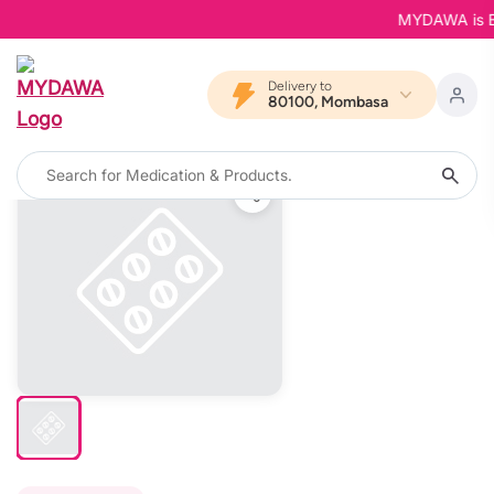
MYDAWA is Back
Delivery to
80100, Mombasa