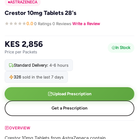
ASTRAZENECA
Crestor 10mg Tablets 28's
0.0
0 Ratings
0 Reviews
Write a Review
·
·
·
KES 2,856
In Stock
Price per Packets
Standard Delivery:
4-6 hours
326
sold in the last 7 days
Upload Prescription
Get a Prescription
OVERVIEW
Crestor 10mg Tablets from AstraZeneca contain