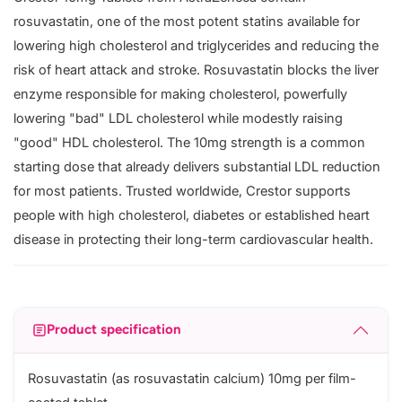
rosuvastatin, one of the most potent statins available for
lowering high cholesterol and triglycerides and reducing the
risk of heart attack and stroke. Rosuvastatin blocks the liver
enzyme responsible for making cholesterol, powerfully
lowering "bad" LDL cholesterol while modestly raising
"good" HDL cholesterol. The 10mg strength is a common
starting dose that already delivers substantial LDL reduction
for most patients. Trusted worldwide, Crestor supports
people with high cholesterol, diabetes or established heart
disease in protecting their long-term cardiovascular health.
Product specification
Rosuvastatin (as rosuvastatin calcium) 10mg per film-