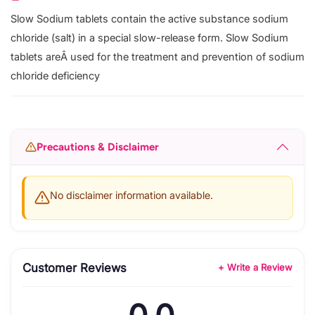
Slow Sodium tablets contain the active substance sodium
chloride (salt) in a special slow-release form. Slow Sodium
tablets areÂ used for the treatment and prevention of sodium
chloride deficiency
Precautions & Disclaimer
No disclaimer information available.
Customer Reviews
+ Write a Review