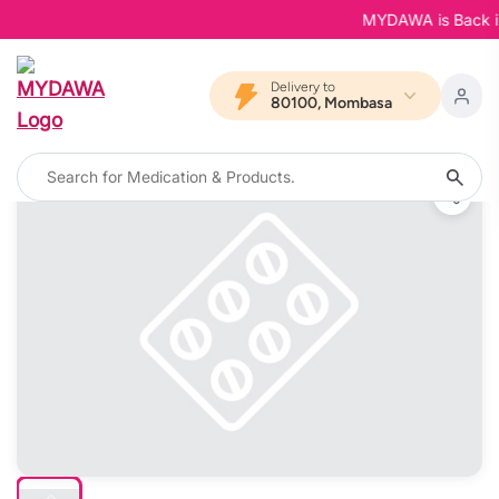
MYDAWA is Back in B
Delivery to
80100, Mombasa