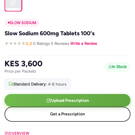
SLOW SODIUM
Slow Sodium 600mg Tablets 100's
0.0
0 Ratings
0 Reviews
Write a Review
·
·
·
KES 3,600
In Stock
Price per Packets
Standard Delivery:
4-6 hours
Upload Prescription
Get a Prescription
OVERVIEW