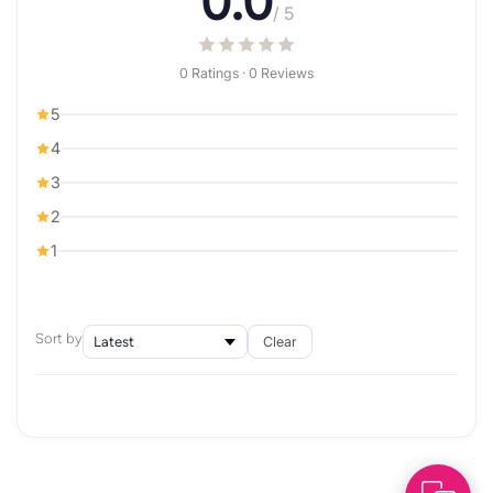
0.0
/ 5
0 Ratings · 0 Reviews
5
4
3
2
1
Sort by
Clear