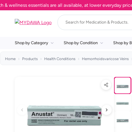
llness essentials are all available, at lower everyday prices. 
Shop by Category
Shop by Condition
Shop by B
Home
Products
Health Conditions
Hemorrhoidsvaricose Veins