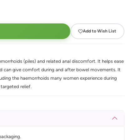
Add to Wish List
morrhoids (piles) and related anal discomfort. It helps ease
 and can give comfort during and after bowel movements. It
ncluding the haemorrhoids many women experience during
targeted relief.
packaging.