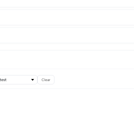
Clear