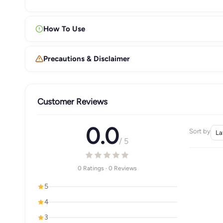
How To Use
Precautions & Disclaimer
Customer Reviews
0.0
Sort by
/ 5
0 Ratings · 0 Reviews
5
4
3