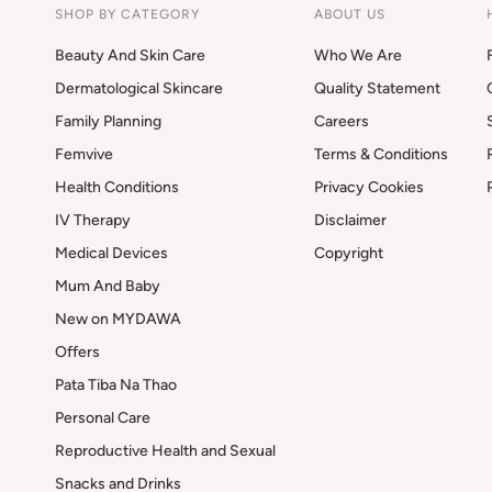
SHOP BY CATEGORY
ABOUT US
Beauty And Skin Care
Who We Are
Dermatological Skincare
Quality Statement
Family Planning
Careers
Femvive
Terms & Conditions
Health Conditions
Privacy Cookies
IV Therapy
Disclaimer
Medical Devices
Copyright
Mum And Baby
New on MYDAWA
Offers
Pata Tiba Na Thao
Personal Care
Reproductive Health and Sexual
Snacks and Drinks