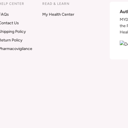
HELP CENTER
READ & LEARN
Aut
FAQs
My Health Center
MYDA
Contact Us
the 
Shipping Policy
Heal
Return Policy
Pharmacovigilance