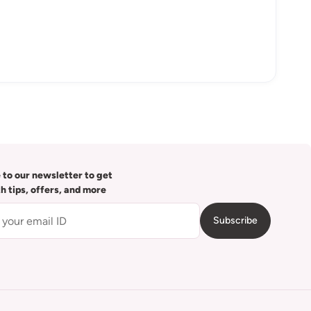
 to our newsletter to get
th tips, offers, and more
Subscribe