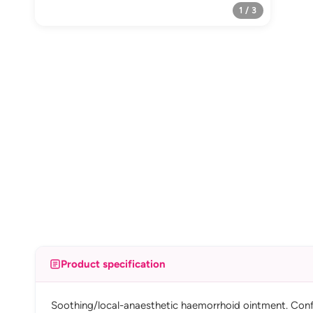
1 / 3
Product specification
Soothing/local-anaesthetic haemorrhoid ointment. Confir