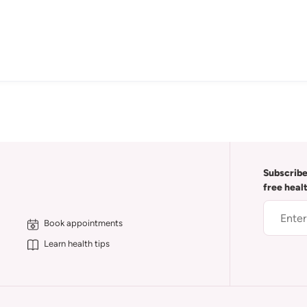
Subscribe
free heal
Book appointments
Learn health tips