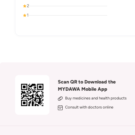
2
1
Scan QR to Download the
MYDAWA Mobile App
Buy medicines and health products
Consult with doctors online