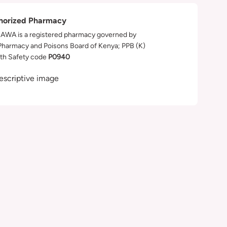
horized Pharmacy
WA is a registered pharmacy governed by
Pharmacy and Poisons Board of Kenya; PPB (K)
th Safety code
P0940