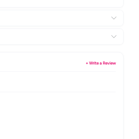
+ Write a Review