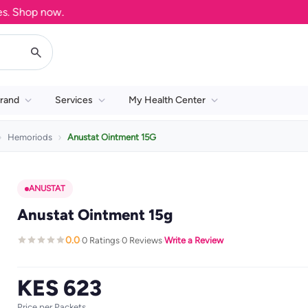
Shop now.
rand
Services
My Health Center
Hemoriods
Anustat Ointment 15G
ANUSTAT
Anustat Ointment 15g
0.0
0 Ratings
0 Reviews
Write a Review
·
·
·
KES 623
Price per Packets