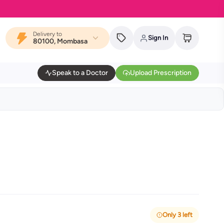
Delivery to
Sign In
80100, Mombasa
Speak to a Doctor
Upload Prescription
Only 3 left