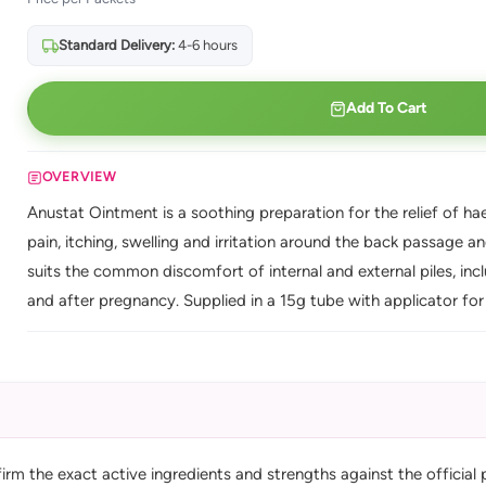
Standard Delivery:
4-6 hours
Add To Cart
OVERVIEW
Anustat Ointment is a soothing preparation for the relief of hae
pain, itching, swelling and irritation around the back passage
suits the common discomfort of internal and external piles, i
and after pregnancy. Supplied in a 15g tube with applicator for 
m the exact active ingredients and strengths against the official 