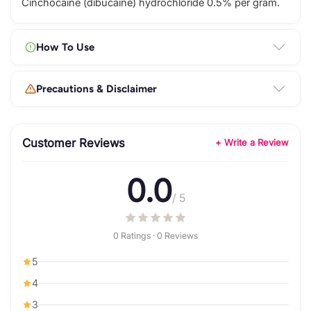
Cinchocaine (dibucaine) hydrochloride 0.5% per gram.
How To Use
Precautions & Disclaimer
Customer Reviews
+ Write a Review
0.0
/ 5
0 Ratings · 0 Reviews
5
4
3