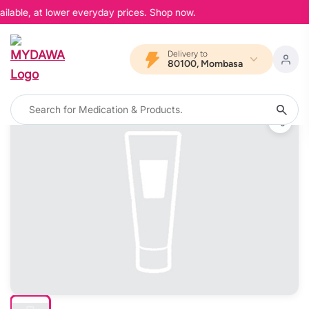
ilable, at lower everyday prices. Shop now.
Delivery to
80100, Mombasa