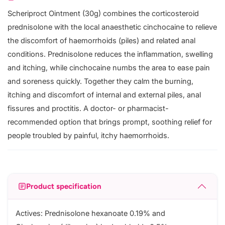
Scheriproct Ointment (30g) combines the corticosteroid
prednisolone with the local anaesthetic cinchocaine to relieve
the discomfort of haemorrhoids (piles) and related anal
conditions. Prednisolone reduces the inflammation, swelling
and itching, while cinchocaine numbs the area to ease pain
and soreness quickly. Together they calm the burning,
itching and discomfort of internal and external piles, anal
fissures and proctitis. A doctor- or pharmacist-
recommended option that brings prompt, soothing relief for
people troubled by painful, itchy haemorrhoids.
Product specification
Actives: Prednisolone hexanoate 0.19% and