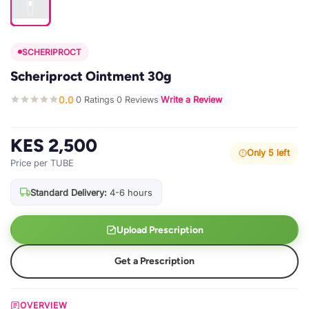
SCHERIPROCT
Scheriproct Ointment 30g
0.0
0 Ratings
0 Reviews
Write a Review
·
·
·
KES 2,500
Only 5 left
Price per TUBE
Standard Delivery:
4-6 hours
Upload Prescription
Get a Prescription
OVERVIEW