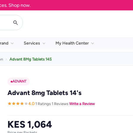
 Shop now.
rand
Services
My Health Center
on
Advant 8Mg Tablets 14S
ADVANT
Advant 8mg Tablets 14's
4.0
1 Ratings
1 Reviews
Write a Review
·
·
·
KES 1,064
Price per Packets