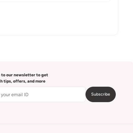
 to our newsletter to get
th tips, offers, and more
Subscribe