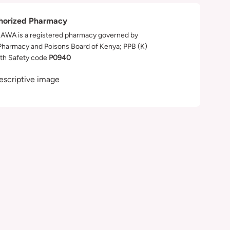
horized Pharmacy
WA is a registered pharmacy governed by
Pharmacy and Poisons Board of Kenya; PPB (K)
th Safety code
P0940