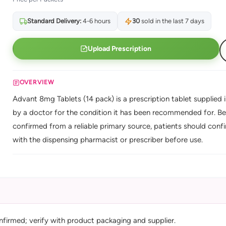
Standard Delivery:
4-6 hours
30
sold in the last 7 days
Upload Prescription
OVERVIEW
Advant 8mg Tablets (14 pack) is a prescription tablet supplied i
by a doctor for the condition it has been recommended for. Be
confirmed from a reliable primary source, patients should confi
with the dispensing pharmacist or prescriber before use.
nfirmed; verify with product packaging and supplier.