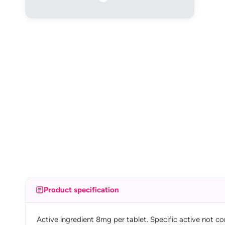
Product specification
Active ingredient 8mg per tablet. Specific active not co