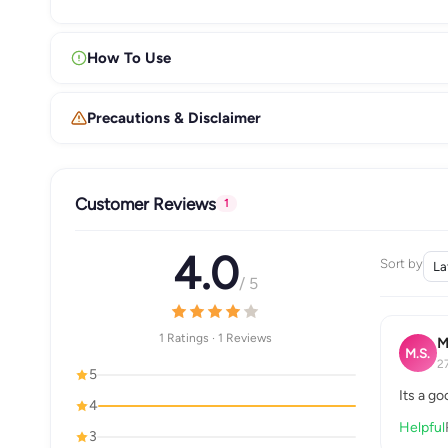
How To Use
Precautions & Disclaimer
Customer Reviews
1
4.0
Sort by
/ 5
1 Ratings · 1 Reviews
M
M.S.
2
5
Its a g
4
Helpful
3