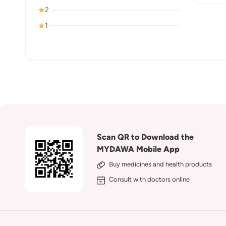
2
1
Scan QR to Download the
MYDAWA Mobile App
Buy medicines and health products
Consult with doctors online