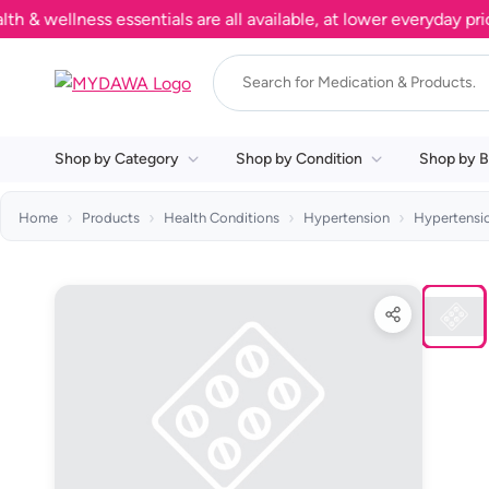
ellness essentials are all available, at lower everyday prices.
Shop by Category
Shop by Condition
Shop by B
Home
Products
Health Conditions
Hypertension
Hypertensi