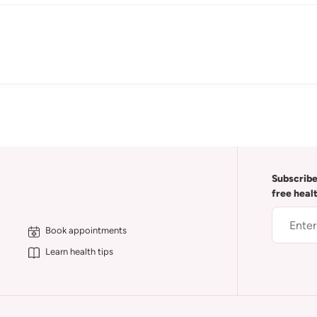
Subscribe
free heal
Book appointments
Learn health tips