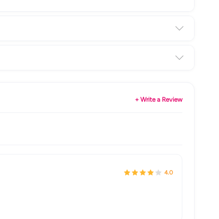
+ Write a Review
4.0