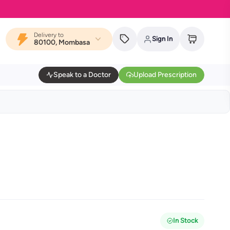
Delivery to
Sign In
80100, Mombasa
Speak to a Doctor
Upload Prescription
In Stock