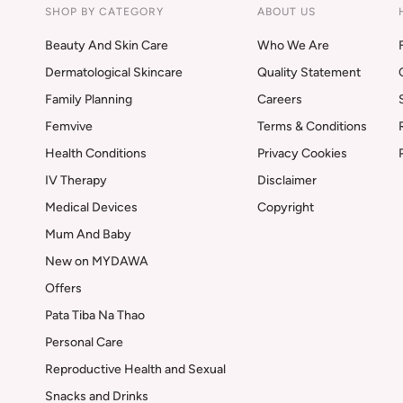
SHOP BY CATEGORY
ABOUT US
Beauty And Skin Care
Who We Are
Dermatological Skincare
Quality Statement
Family Planning
Careers
Femvive
Terms & Conditions
Health Conditions
Privacy Cookies
IV Therapy
Disclaimer
Medical Devices
Copyright
Mum And Baby
New on MYDAWA
Offers
Pata Tiba Na Thao
Personal Care
Reproductive Health and Sexual
Snacks and Drinks