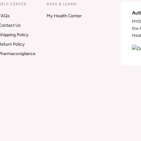
HELP CENTER
READ & LEARN
Aut
FAQs
My Health Center
MYDA
Contact Us
the 
Shipping Policy
Heal
Return Policy
Pharmacovigilance