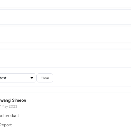
Clear
wangi Simeon
7 May 2023
ood product
Report