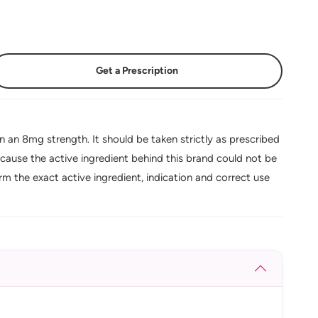
Get a Prescription
n an 8mg strength. It should be taken strictly as prescribed
cause the active ingredient behind this brand could not be
rm the exact active ingredient, indication and correct use