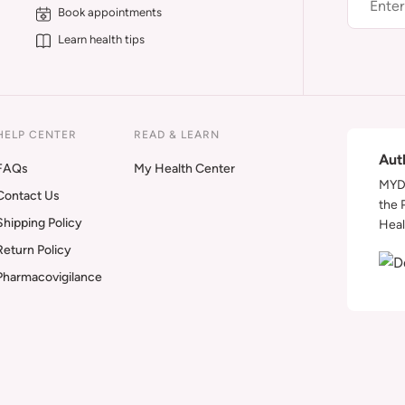
Book appointments
Learn health tips
HELP CENTER
READ & LEARN
Aut
FAQs
My Health Center
MYDA
Contact Us
the 
Shipping Policy
Heal
Return Policy
Pharmacovigilance