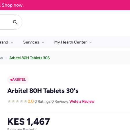
hop now.
rand
Services
My Health Center
on
Arbitel 80H Tablets 30S
ARBITEL
Arbitel 80H Tablets 30's
0.0
0 Ratings
0 Reviews
Write a Review
·
·
·
KES 1,467
Price per Packets