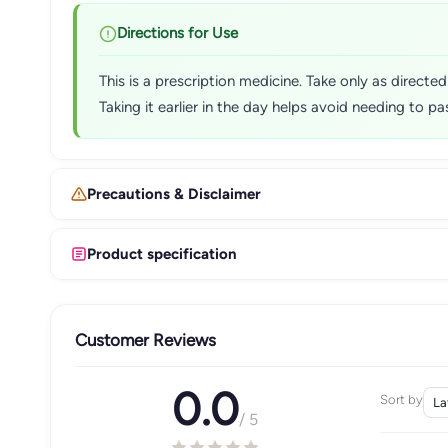
Directions for Use
This is a prescription medicine. Take only as directe
Taking it earlier in the day helps avoid needing to p
Precautions & Disclaimer
Product specification
Customer Reviews
0.0
Sort by
/ 5