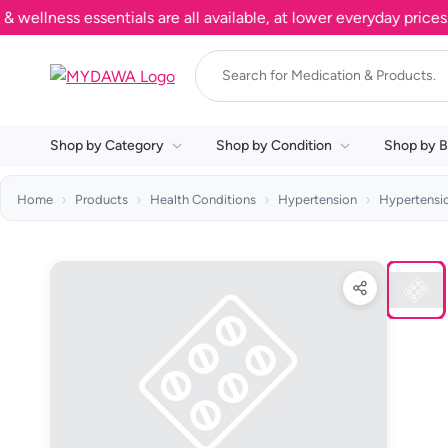
lness essentials are all available, at lower everyday prices. S
Shop by Category
Shop by Condition
Shop by B
Home
Products
Health Conditions
Hypertension
Hypertensi