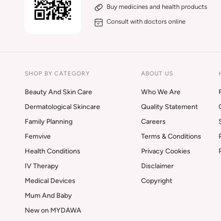
Buy medicines and health products
Consult with doctors online
SHOP BY CATEGORY
ABOUT US
Beauty And Skin Care
Who We Are
Dermatological Skincare
Quality Statement
Family Planning
Careers
Femvive
Terms & Conditions
Health Conditions
Privacy Cookies
IV Therapy
Disclaimer
Medical Devices
Copyright
Mum And Baby
New on MYDAWA