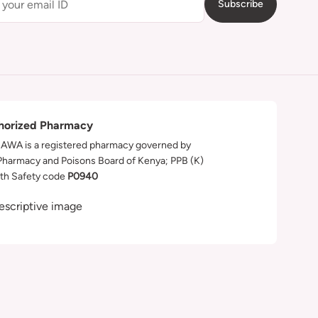
Subscribe
horized Pharmacy
WA is a registered pharmacy governed by
Pharmacy and Poisons Board of Kenya; PPB (K)
th Safety code
P0940