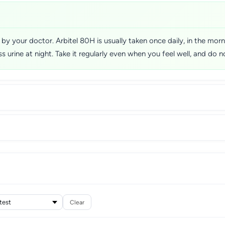
d by your doctor. Arbitel 80H is usually taken once daily, in the mo
ass urine at night. Take it regularly even when you feel well, and d
Clear