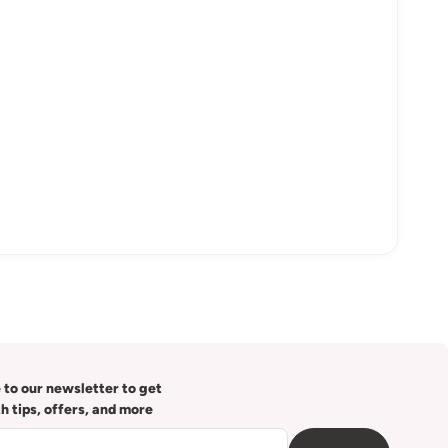
 to our newsletter to get
th tips, offers, and more