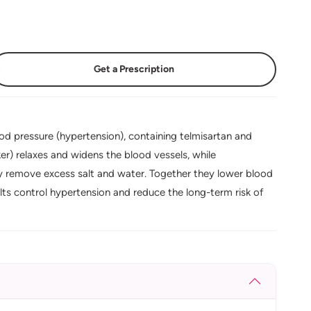
Get a Prescription
od pressure (hypertension), containing telmisartan and
er) relaxes and widens the blood vessels, while
ody remove excess salt and water. Together they lower blood
lts control hypertension and reduce the long-term risk of