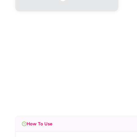
How To Use