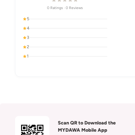
0 Ratings · 0 Reviews
5
4
3
2
1
Scan QR to Download the
MYDAWA Mobile App