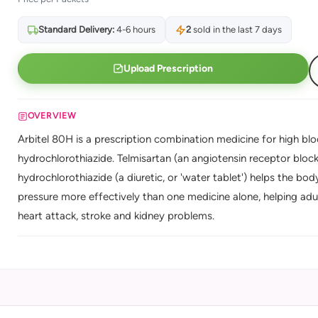
Standard Delivery:
4-6 hours
2
sold in the last 7 days
Upload Prescription
OVERVIEW
Arbitel 80H is a prescription combination medicine for high blo
hydrochlorothiazide. Telmisartan (an angiotensin receptor block
hydrochlorothiazide (a diuretic, or 'water tablet') helps the b
pressure more effectively than one medicine alone, helping adu
heart attack, stroke and kidney problems.