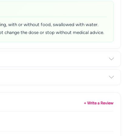
rning, with or without food, swallowed with water.
o not change the dose or stop without medical advice.
+ Write a Review