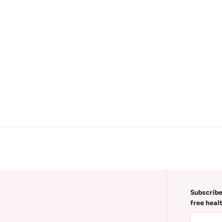
Subscribe
free heal