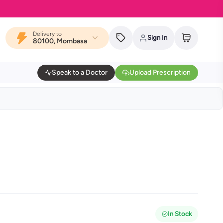
Delivery to
Sign In
80100, Mombasa
Speak to a Doctor
Upload Prescription
In Stock