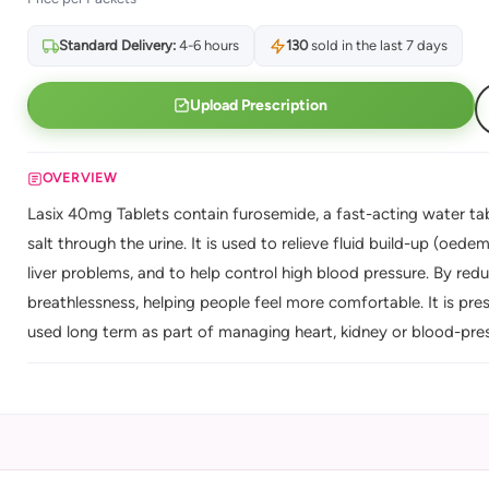
Standard Delivery:
4-6 hours
130
sold in the last 7 days
Upload Prescription
OVERVIEW
Lasix 40mg Tablets contain furosemide, a fast-acting water tab
salt through the urine. It is used to relieve fluid build-up (oed
liver problems, and to help control high blood pressure. By reduc
breathlessness, helping people feel more comfortable. It is pres
used long term as part of managing heart, kidney or blood-pres