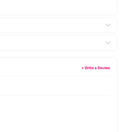
+ Write a Review