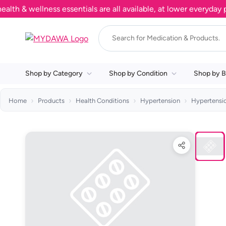
& wellness essentials are all available, at lower everyday pric
Shop by Category
Shop by Condition
Shop by B
Home
Products
Health Conditions
Hypertension
Hypertens