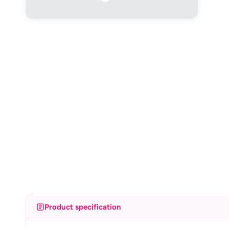
Product specification