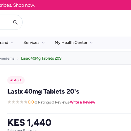
es. Shop now.
rand
Services
My Health Center
ionedema
Lasix 40Mg Tablets 20S
LASIX
Lasix 40mg Tablets 20's
0.0
0 Ratings
0 Reviews
Write a Review
·
·
·
KES 1,440
Price per Packets