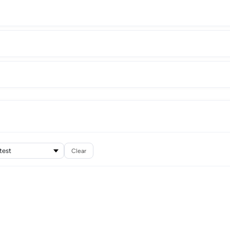
Clear