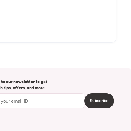
 to our newsletter to get
th tips, offers, and more
Subscribe