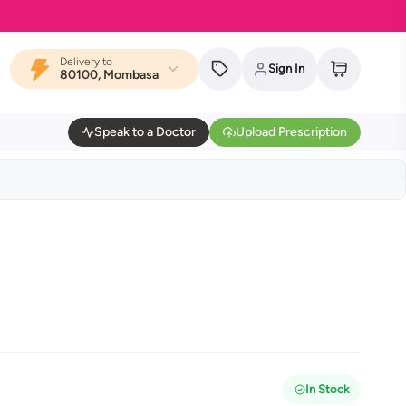
Delivery to
Sign In
80100, Mombasa
Speak to a Doctor
Upload Prescription
In Stock