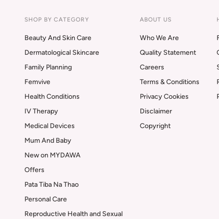
SHOP BY CATEGORY
ABOUT US
Beauty And Skin Care
Who We Are
Dermatological Skincare
Quality Statement
Family Planning
Careers
Femvive
Terms & Conditions
Health Conditions
Privacy Cookies
IV Therapy
Disclaimer
Medical Devices
Copyright
Mum And Baby
New on MYDAWA
Offers
Pata Tiba Na Thao
Personal Care
Reproductive Health and Sexual