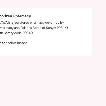
horized Pharmacy
WA is a registered pharmacy governed by
Pharmacy and Poisons Board of Kenya; PPB (K)
th Safety code
P0940