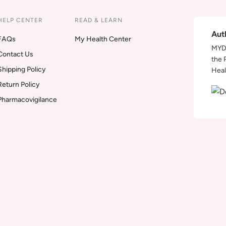
HELP CENTER
READ & LEARN
Aut
FAQs
My Health Center
MYDA
Contact Us
the 
Shipping Policy
Heal
Return Policy
Pharmacovigilance