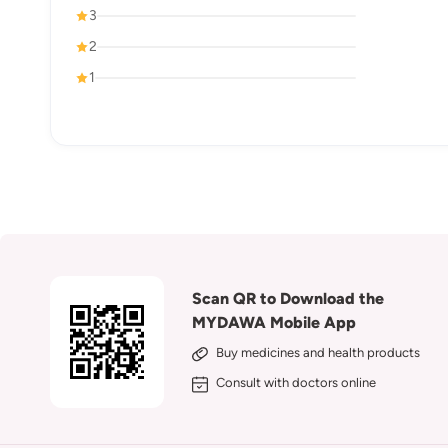
3
2
1
Scan QR to Download the
MYDAWA Mobile App
Buy medicines and health products
Consult with doctors online