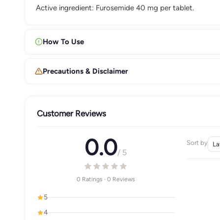
Active ingredient: Furosemide 40 mg per tablet.
How To Use
Precautions & Disclaimer
Customer Reviews
0.0
Sort by
/ 5
0 Ratings · 0 Reviews
5
4