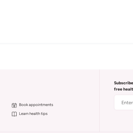
Subscribe
free heal
Book appointments
Learn health tips