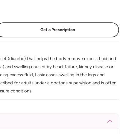
Get a Prescription
let (diuretic) that helps the body remove excess fluid and
ema) and swelling caused by heart failure, kidney disease or
ing excess fluid, Lasix eases swelling in the legs and
cribed for adults under a doctor's supervision and is often
sure conditions.