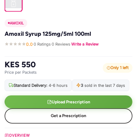
AMOXIL
Amoxil Syrup 125mg/5ml 100ml
0.0
0 Ratings
0 Reviews
Write a Review
·
·
·
KES 550
Only 1 left
Price per Packets
Standard Delivery:
4-6 hours
3
sold in the last 7 days
Upload Prescription
Get a Prescription
OVERVIEW