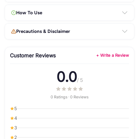
How To Use
Precautions & Disclaimer
Customer Reviews
+ Write a Review
0.0
/ 5
0 Ratings · 0 Reviews
5
4
3
2