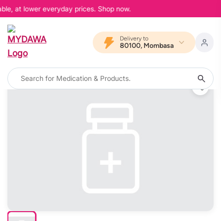
ble, at lower everyday prices. Shop now.
Delivery to
80100, Mombasa