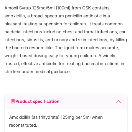
Amoxil Syrup 125mg/5ml (100ml) from GSK contains
amoxicillin, a broad-spectrum penicillin antibiotic in a
pleasant-tasting suspension for children. It treats common
bacterial infections including chest and throat infections, ear
infections, sinusitis, and urinary and skin infections, by killing
the bacteria responsible. The liquid form makes accurate,
weight-based dosing easy for young children. A widely
trusted, effective antibiotic for treating bacterial infections in
children under medical guidance.
Product specification
Amoxicillin (as trihydrate) 125mg per 5ml when
reconstituted.