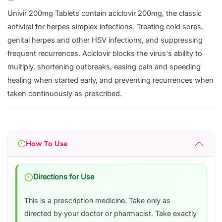
Univir 200mg Tablets contain aciclovir 200mg, the classic
antiviral for herpes simplex infections. Treating cold sores,
genital herpes and other HSV infections, and suppressing
frequent recurrences. Aciclovir blocks the virus's ability to
multiply, shortening outbreaks, easing pain and speeding
healing when started early, and preventing recurrences when
taken continuously as prescribed.
How To Use
Directions for Use
This is a prescription medicine. Take only as
directed by your doctor or pharmacist. Take exactly