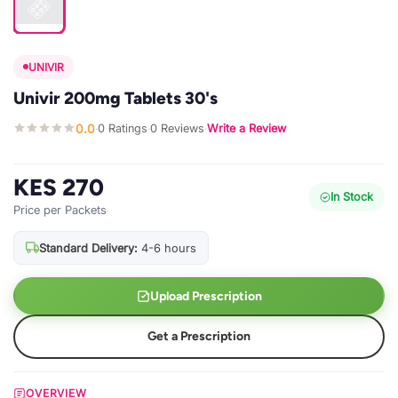
UNIVIR
Univir 200mg Tablets 30's
0.0
0 Ratings
0 Reviews
Write a Review
·
·
·
KES 270
In Stock
Price per Packets
Standard Delivery:
4-6 hours
Upload Prescription
Get a Prescription
OVERVIEW