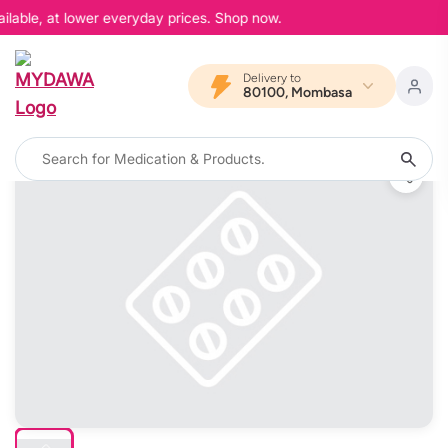
lable, at lower everyday prices. Shop now.
Delivery to
80100, Mombasa