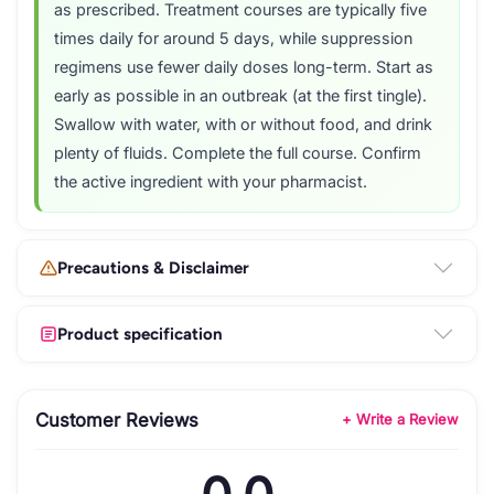
as prescribed. Treatment courses are typically five
times daily for around 5 days, while suppression
regimens use fewer daily doses long-term. Start as
early as possible in an outbreak (at the first tingle).
Swallow with water, with or without food, and drink
plenty of fluids. Complete the full course. Confirm
the active ingredient with your pharmacist.
Precautions & Disclaimer
Product specification
Customer Reviews
+ Write a Review