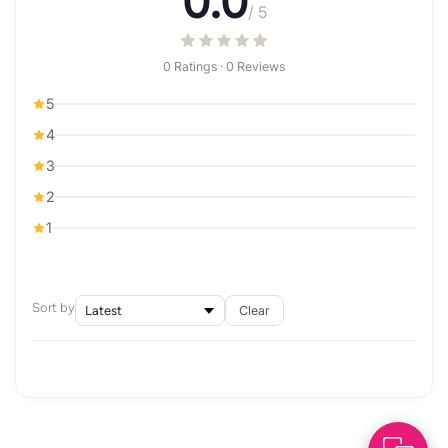
0.0
/ 5
0 Ratings · 0 Reviews
5
4
3
2
1
Sort by
Clear