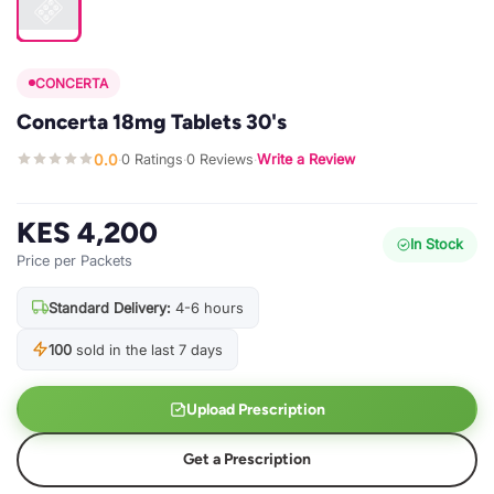
CONCERTA
Concerta 18mg Tablets 30's
0.0
0 Ratings
0 Reviews
Write a Review
·
·
·
KES 4,200
In Stock
Price per Packets
Standard Delivery:
4-6 hours
100
sold in the last 7 days
Upload Prescription
Get a Prescription