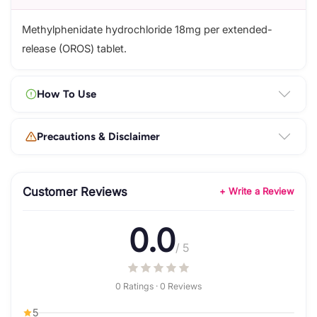
Methylphenidate hydrochloride 18mg per extended-
release (OROS) tablet.
How To Use
Precautions & Disclaimer
Customer Reviews
+ Write a Review
0.0
/ 5
0 Ratings · 0 Reviews
5