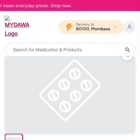
at lower everyday prices. Shop now.
Delivery to
80100, Mombasa