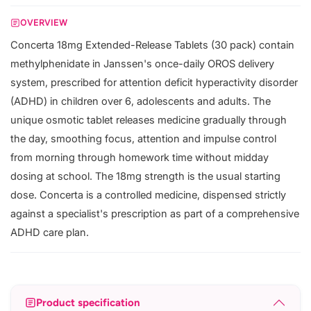
OVERVIEW
Concerta 18mg Extended-Release Tablets (30 pack) contain
methylphenidate in Janssen's once-daily OROS delivery
system, prescribed for attention deficit hyperactivity disorder
(ADHD) in children over 6, adolescents and adults. The
unique osmotic tablet releases medicine gradually through
the day, smoothing focus, attention and impulse control
from morning through homework time without midday
dosing at school. The 18mg strength is the usual starting
dose. Concerta is a controlled medicine, dispensed strictly
against a specialist's prescription as part of a comprehensive
ADHD care plan.
Product specification