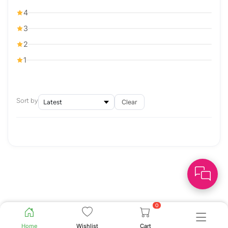
4
3
2
1
Sort by
Clear
0
Home
Wishlist
Cart