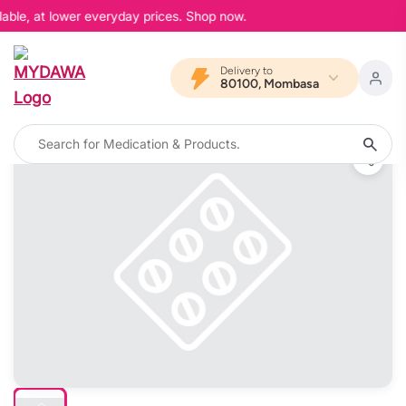
able, at lower everyday prices. Shop now.
Delivery to
80100, Mombasa