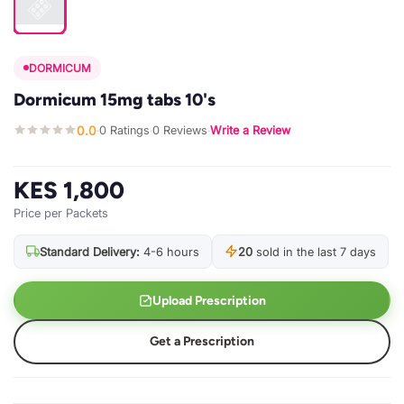
DORMICUM
Dormicum 15mg tabs 10's
0.0
0 Ratings
0 Reviews
Write a Review
·
·
·
KES 1,800
Price per Packets
Standard Delivery:
4-6 hours
20
sold in the last 7 days
Upload Prescription
Get a Prescription