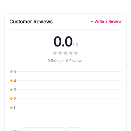
Customer Reviews
+ Write a Review
0.0
/ 5
0 Ratings · 0 Reviews
5
4
3
2
1