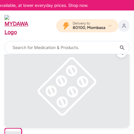
vailable, at lower everyday prices. Shop now.
Delivery to
80100, Mombasa