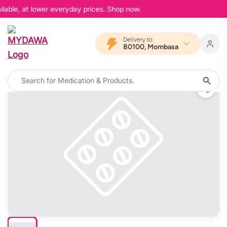
lable, at lower everyday prices. Shop now.
Delivery to
80100, Mombasa