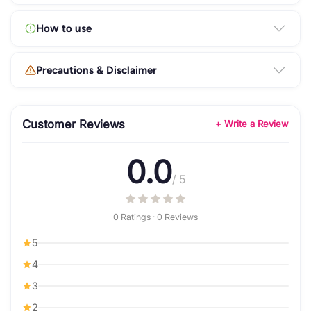
How to use
Precautions & Disclaimer
Customer Reviews
+ Write a Review
0.0
/ 5
0 Ratings · 0 Reviews
5
4
3
2