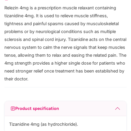
Relezin 4mg is a prescription muscle relaxant containing
tizanidine 4mg. It is used to relieve muscle stiffness,
tightness and painful spasms caused by musculoskeletal
problems or by neurological conditions such as multiple
sclerosis and spinal cord injury. Tizanidine acts on the central
nervous system to calm the nerve signals that keep muscles
tense, allowing them to relax and easing the related pain. The
4mg strength provides a higher single dose for patients who
need stronger relief once treatment has been established by
their doctor.
Product specification
Tizanidine 4mg (as hydrochloride).