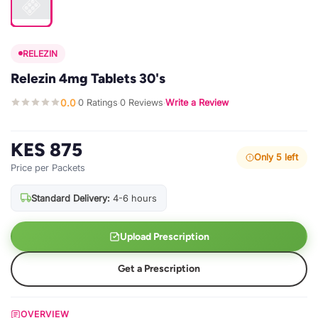
RELEZIN
Relezin 4mg Tablets 30's
0.0
0 Ratings
0 Reviews
Write a Review
·
·
·
KES 875
Only 5 left
Price per Packets
Standard Delivery:
4-6 hours
Upload Prescription
Get a Prescription
OVERVIEW