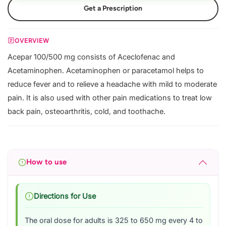
Get a Prescription
OVERVIEW
Acepar 100/500 mg consists of Aceclofenac and
Acetaminophen. Acetaminophen or paracetamol helps to
reduce fever and to relieve a headache with mild to moderate
pain. It is also used with other pain medications to treat low
back pain, osteoarthritis, cold, and toothache.
How to use
Directions for Use
The oral dose for adults is 325 to 650 mg every 4 to