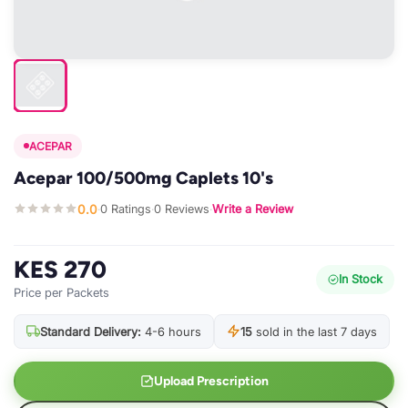
ACEPAR
Acepar 100/500mg Caplets 10's
0.0
0 Ratings
0 Reviews
Write a Review
·
·
·
KES 270
In Stock
Price per Packets
Standard Delivery:
4-6 hours
15
sold in the last 7 days
Upload Prescription