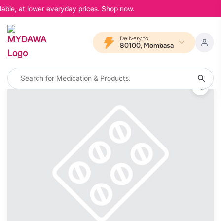
able, at lower everyday prices. Shop now.
Delivery to
80100, Mombasa