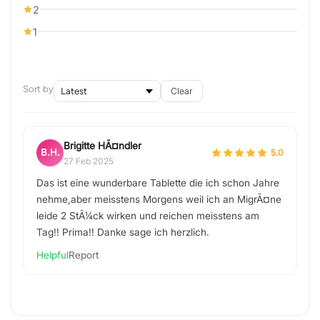
2
1
Sort by
Clear
Brigitte HÃ¤ndler
B.H.
5.0
27 Feb 2025
Das ist eine wunderbare Tablette die ich schon Jahre
nehme,aber meisstens Morgens weil ich an MigrÃ¤ne
leide 2 StÃ¼ck wirken und reichen meisstens am
Tag!! Prima!! Danke sage ich herzlich.
Helpful
Report