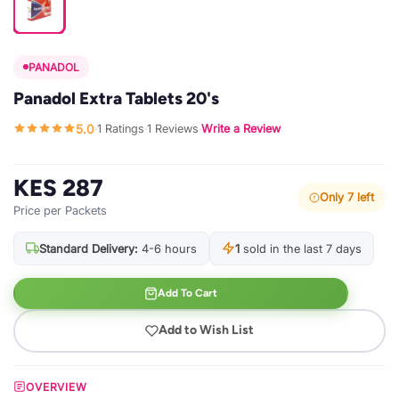
PANADOL
Panadol Extra Tablets 20's
5.0
1 Ratings
1 Reviews
Write a Review
·
·
·
KES 287
Only 7 left
Price per Packets
Standard Delivery:
4-6 hours
1
sold in the last 7 days
Add To Cart
Add to Wish List
OVERVIEW