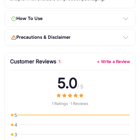
How To Use
Precautions & Disclaimer
Customer Reviews
+ Write a Review
1
5.0
/ 5
1 Ratings · 1 Reviews
5
4
3