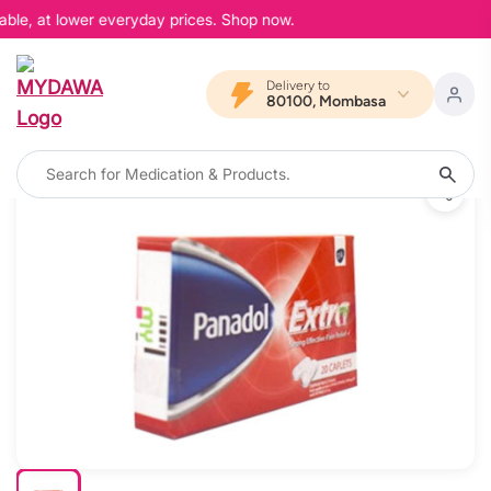
able, at lower everyday prices. Shop now.
Delivery to
80100, Mombasa