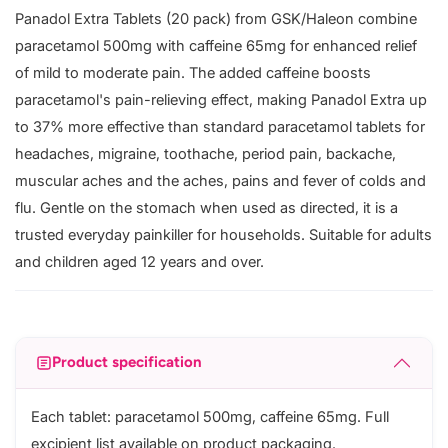
Panadol Extra Tablets (20 pack) from GSK/Haleon combine
paracetamol 500mg with caffeine 65mg for enhanced relief
of mild to moderate pain. The added caffeine boosts
paracetamol's pain-relieving effect, making Panadol Extra up
to 37% more effective than standard paracetamol tablets for
headaches, migraine, toothache, period pain, backache,
muscular aches and the aches, pains and fever of colds and
flu. Gentle on the stomach when used as directed, it is a
trusted everyday painkiller for households. Suitable for adults
and children aged 12 years and over.
Product specification
Each tablet: paracetamol 500mg, caffeine 65mg. Full
excipient list available on product packaging.