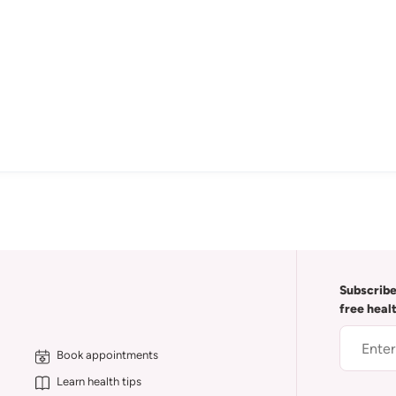
Subscribe
free heal
Book appointments
Learn health tips