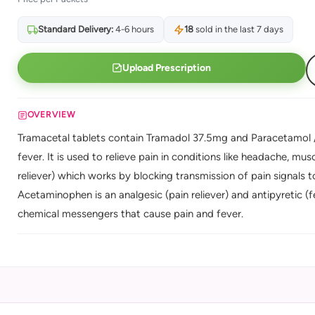
Standard Delivery:
4-6 hours
18
sold in the last 7 days
Upload Prescription
OVERVIEW
Tramacetal tablets contain Tramadol 37.5mg and Paracetamol /
fever. It is used to relieve pain in conditions like headache, mus
reliever) which works by blocking transmission of pain signals 
Acetaminophen is an analgesic (pain reliever) and antipyretic (f
chemical messengers that cause pain and fever.