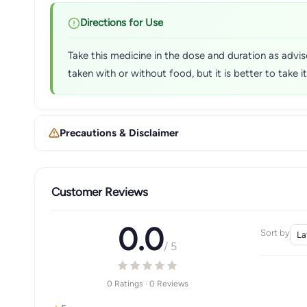
Directions for Use
Take this medicine in the dose and duration as advi
taken with or without food, but it is better to take i
Precautions & Disclaimer
Customer Reviews
0.0
Sort by
/ 5
0 Ratings · 0 Reviews