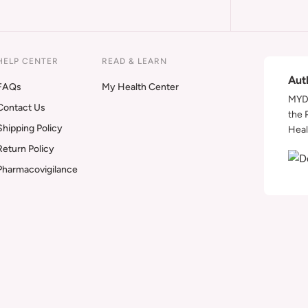
HELP CENTER
READ & LEARN
Aut
FAQs
My Health Center
MYDA
Contact Us
the 
Shipping Policy
Heal
Return Policy
Pharmacovigilance