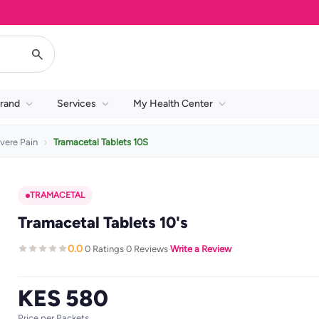
rand
Services
My Health Center
vere Pain
Tramacetal Tablets 10S
TRAMACETAL
Tramacetal Tablets 10's
0.0
0 Ratings
0 Reviews
Write a Review
·
·
·
KES 580
Price per Packets