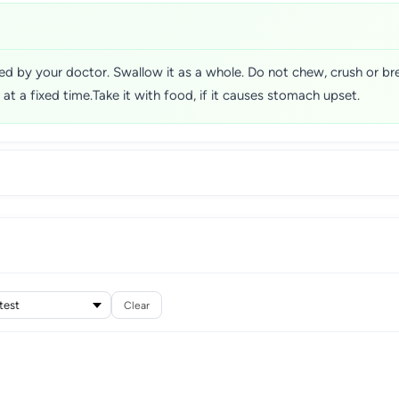
sed by your doctor. Swallow it as a whole. Do not chew, crush or b
t at a fixed time.Take it with food, if it causes stomach upset.
Clear