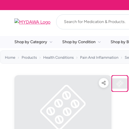
Shop by Category
Shop by Condition
Shop by B
Home
Products
Health Conditions
Pain And Inflammation
Se