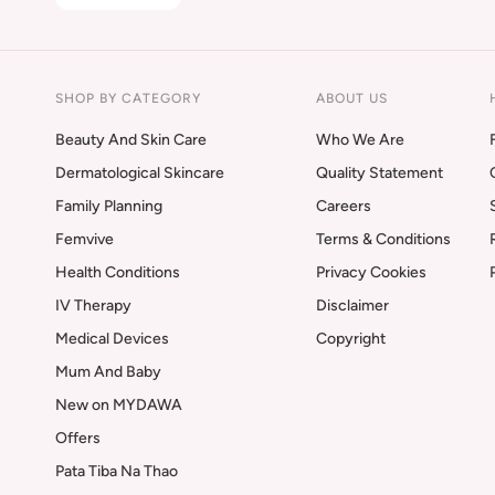
SHOP BY CATEGORY
ABOUT US
Beauty And Skin Care
Who We Are
Dermatological Skincare
Quality Statement
Family Planning
Careers
Femvive
Terms & Conditions
Health Conditions
Privacy Cookies
IV Therapy
Disclaimer
Medical Devices
Copyright
Mum And Baby
New on MYDAWA
Offers
Pata Tiba Na Thao