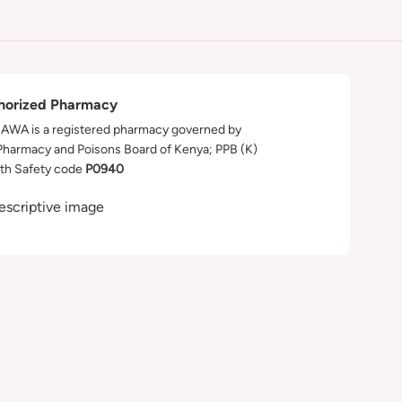
horized Pharmacy
WA is a registered pharmacy governed by
Pharmacy and Poisons Board of Kenya; PPB (K)
th Safety code
P0940