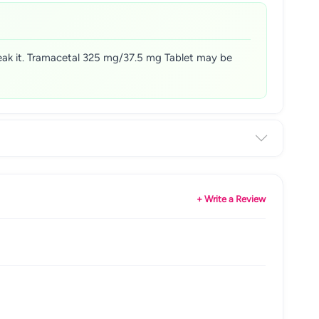
reak it. Tramacetal 325 mg/37.5 mg Tablet may be
+ Write a Review