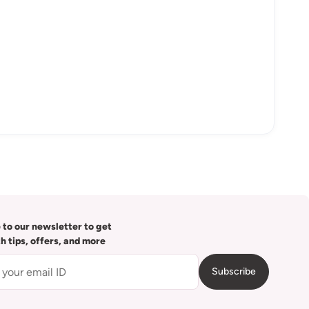
 to our newsletter to get
th tips, offers, and more
Subscribe