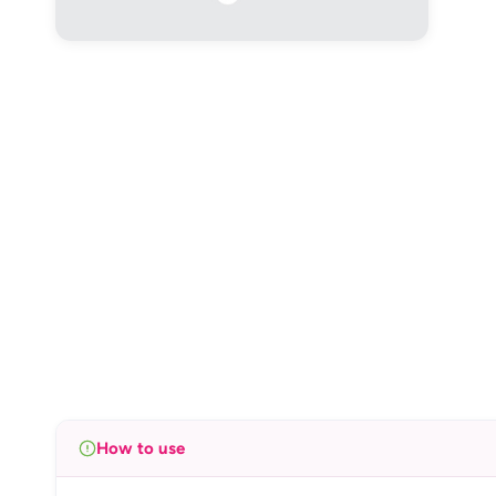
How to use