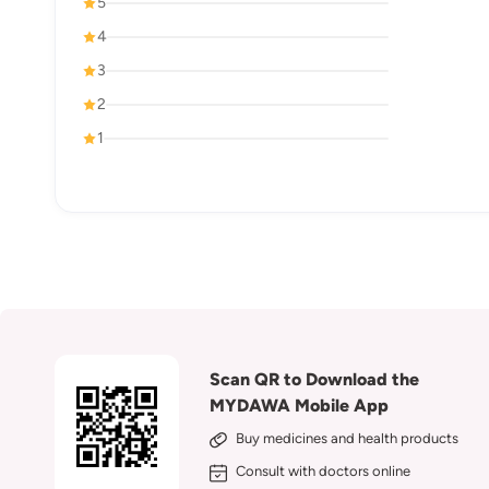
5
4
3
2
1
Scan QR to Download the
MYDAWA Mobile App
Buy medicines and health products
Consult with doctors online