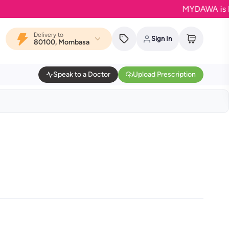
MYDAWA is Back in
Delivery to
Sign In
80100, Mombasa
Speak to a Doctor
Upload Prescription