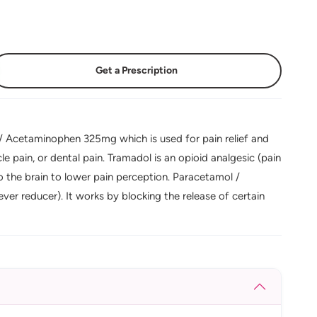
Get a Prescription
 Acetaminophen 325mg which is used for pain relief and
cle pain, or dental pain. Tramadol is an opioid analgesic (pain
to the brain to lower pain perception. Paracetamol /
ever reducer). It works by blocking the release of certain