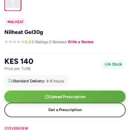
NILHEAT
Nilheat Gel30g
0.0
0 Ratings
0 Reviews
Write a Review
·
·
·
KES 140
In Stock
Price per TUBE
Standard Delivery:
4-6 hours
Upload Prescription
Get a Prescription
OVERVIEW