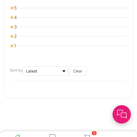
5
4
3
2
1
Sort by
Clear
0