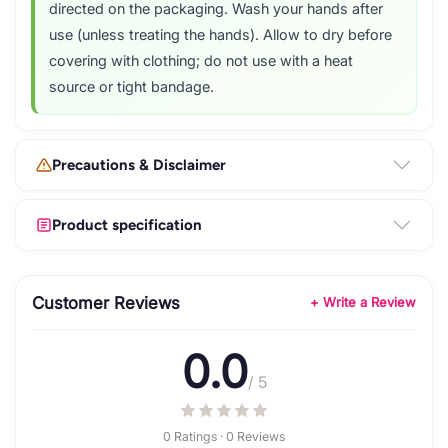
directed on the packaging. Wash your hands after
use (unless treating the hands). Allow to dry before
covering with clothing; do not use with a heat
source or tight bandage.
Precautions & Disclaimer
Product specification
Customer Reviews
+ Write a Review
0.0
/ 5
0 Ratings · 0 Reviews