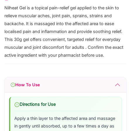
Nilheat Gel is a topical pain-relief gel applied to the skin to
relieve muscular aches, joint pain, sprains, strains and
backache. It is massaged into the affected area to ease
localised pain and inflammation and provide soothing relief.
This 30g gel offers convenient, targeted relief for everyday
muscular and joint discomfort for adults . Confirm the exact
active ingredient with your pharmacist before use.
How To Use
Directions for Use
Apply a thin layer to the affected area and massage
in gently until absorbed, up to a few times a day as