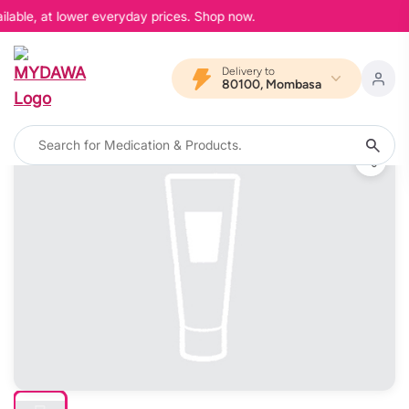
lable, at lower everyday prices. Shop now.
Delivery to
80100, Mombasa