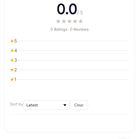
0.0
/ 5
0 Ratings · 0 Reviews
5
4
3
2
1
Sort by
Clear