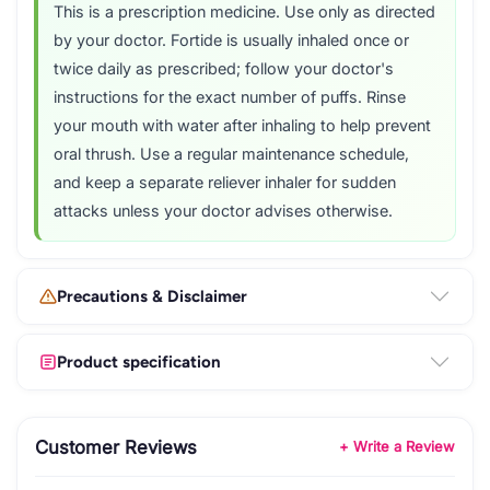
This is a prescription medicine. Use only as directed
by your doctor. Fortide is usually inhaled once or
twice daily as prescribed; follow your doctor's
instructions for the exact number of puffs. Rinse
your mouth with water after inhaling to help prevent
oral thrush. Use a regular maintenance schedule,
and keep a separate reliever inhaler for sudden
attacks unless your doctor advises otherwise.
Precautions & Disclaimer
Product specification
Customer Reviews
+ Write a Review