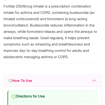
Fortide 200/6mcg Inhaler is a prescription combination
inhaler for asthma and COPD, containing budesonide (an
inhaled corticosteroid) and formoterol (a long-acting
bronchodilator). Budesonide reduces inflammation in the
airways, while formoterol relaxes and opens the airways to
make breathing easier. Used regularly, it helps prevent
symptoms such as wheezing and breathlessness and
improves day-to-day breathing control for adults and
adolescents managing asthma or COPD.
How To Use
Directions for Use