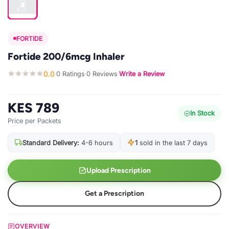
FORTIDE
Fortide 200/6mcg Inhaler
0.0
0 Ratings
0 Reviews
Write a Review
·
·
·
KES 789
In Stock
Price per Packets
Standard Delivery:
4-6 hours
1
sold in the last 7 days
Upload Prescription
Get a Prescription
OVERVIEW