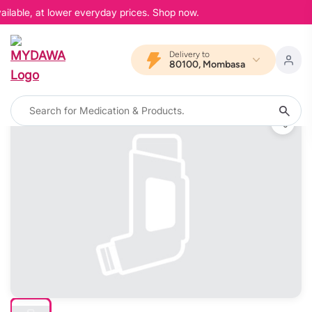
ilable, at lower everyday prices. Shop now.
Delivery to
80100, Mombasa