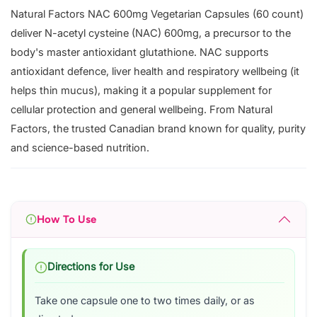
Natural Factors NAC 600mg Vegetarian Capsules (60 count)
deliver N-acetyl cysteine (NAC) 600mg, a precursor to the
body's master antioxidant glutathione. NAC supports
antioxidant defence, liver health and respiratory wellbeing (it
helps thin mucus), making it a popular supplement for
cellular protection and general wellbeing. From Natural
Factors, the trusted Canadian brand known for quality, purity
and science-based nutrition.
How To Use
Directions for Use
Take one capsule one to two times daily, or as