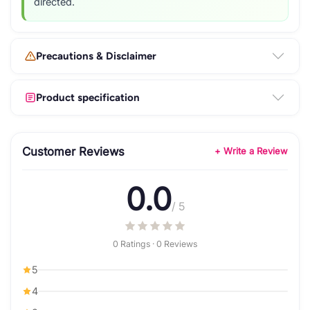
directed.
Precautions & Disclaimer
Product specification
Customer Reviews
+ Write a Review
0.0
/ 5
0 Ratings · 0 Reviews
5
4