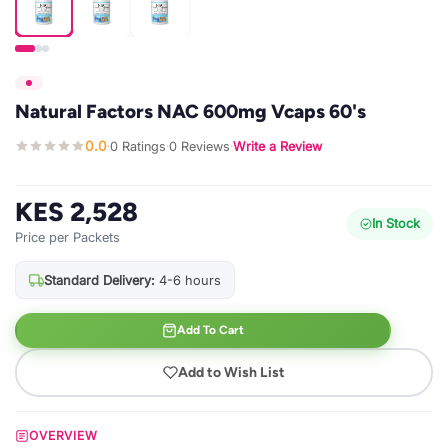
Natural Factors NAC 600mg Vcaps 60's
0.0
0 Ratings
0 Reviews
Write a Review
·
·
·
KES 2,528
In Stock
Price per Packets
Standard Delivery:
4-6 hours
Add To Cart
Add to Wish List
OVERVIEW