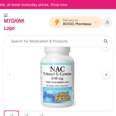
ble, at lower everyday prices. Shop now.
Delivery to
80100, Mombasa