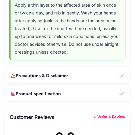
Apply a thin layer to the affected area of skin once
or twice a day, and rub in gently. Wash your hands
after applying (unless the hands are the area being
treated). Use for the shortest time needed, usually
up to one week for mild skin conditions, unless your
doctor advises otherwise. Do not use under airtight
dressings unless directed.
Precautions & Disclaimer
Product specification
Customer Reviews
+ Write a Review