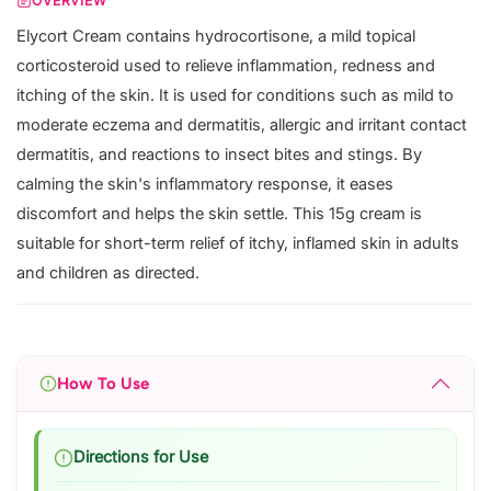
OVERVIEW
Elycort Cream contains hydrocortisone, a mild topical
corticosteroid used to relieve inflammation, redness and
itching of the skin. It is used for conditions such as mild to
moderate eczema and dermatitis, allergic and irritant contact
dermatitis, and reactions to insect bites and stings. By
calming the skin's inflammatory response, it eases
discomfort and helps the skin settle. This 15g cream is
suitable for short-term relief of itchy, inflamed skin in adults
and children as directed.
How To Use
Directions for Use