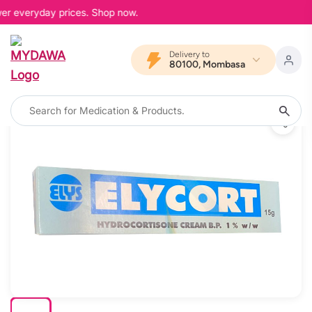
wer everyday prices. Shop now.
Delivery to
80100, Mombasa