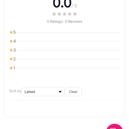
0.0
/ 5
0 Ratings · 0 Reviews
5
4
3
2
1
Sort by
Clear