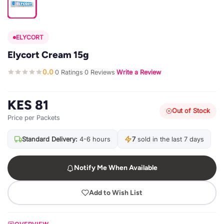
ELYCORT
Elycort Cream 15g
0.0
0 Ratings
0 Reviews
Write a Review
·
·
·
KES 81
Out of Stock
Price per Packets
Standard Delivery:
4-6 hours
7
sold in the last 7 days
Notify Me When Available
Add to Wish List