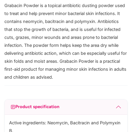
Grabacin Powder is a topical antibiotic dusting powder used
to treat and help prevent minor bacterial skin infections. It
contains neomycin, bacitracin and polymyxin. Antibiotics
that stop the growth of bacteria, and is useful for infected
cuts, grazes, minor wounds and areas prone to bacterial
infection. The powder form helps keep the area dry while
delivering antibiotic action, which can be especially useful for
skin folds and moist areas. Grabacin Powder is a practical
first-aid product for managing minor skin infections in adults
and children as advised.
Product specification
Active ingredients: Neomycin, Bacitracin and Polymyxin
B.