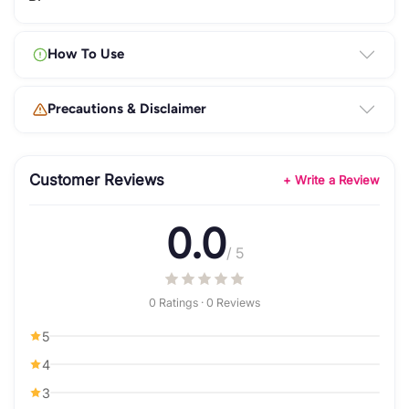
How To Use
Precautions & Disclaimer
Customer Reviews
+ Write a Review
0.0
/ 5
0 Ratings · 0 Reviews
5
4
3