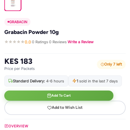
GRABACIN
Grabacin Powder 10g
0.0
0 Ratings
0 Reviews
Write a Review
·
·
·
KES 183
Only 7 left
Price per Packets
Standard Delivery:
4-6 hours
1
sold in the last 7 days
Add To Cart
Add to Wish List
OVERVIEW