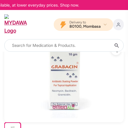
lable, at lower everyday prices. Shop now.
Delivery to
80100, Mombasa