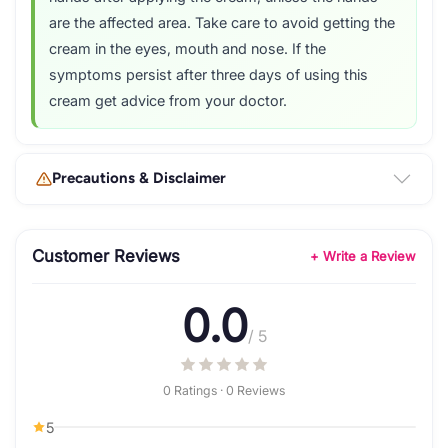
are the affected area. Take care to avoid getting the
cream in the eyes, mouth and nose. If the
symptoms persist after three days of using this
cream get advice from your doctor.
Precautions & Disclaimer
Customer Reviews
+ Write a Review
0.0
/ 5
0 Ratings · 0 Reviews
5