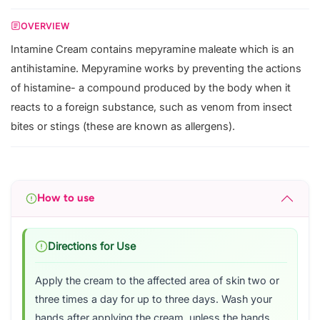
OVERVIEW
Intamine Cream contains mepyramine maleate which is an
antihistamine. Mepyramine works by preventing the actions
of histamine- a compound produced by the body when it
reacts to a foreign substance, such as venom from insect
bites or stings (these are known as allergens).
How to use
Directions for Use
Apply the cream to the affected area of skin two or
three times a day for up to three days. Wash your
hands after applying the cream, unless the hands