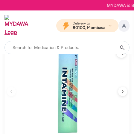
MYDAWA is Back 
Delivery to
80100, Mombasa