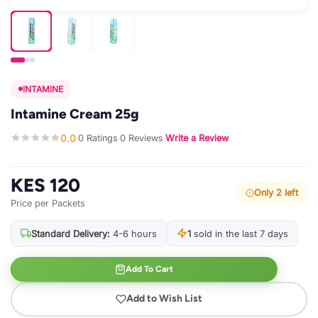
INTAMINE
Intamine Cream 25g
0.0
0 Ratings
0 Reviews
Write a Review
·
·
·
KES 120
Only 2 left
Price per Packets
Standard Delivery:
4-6 hours
1
sold in the last 7 days
Add To Cart
Add to Wish List