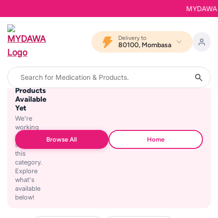
MYDAWA is 
Delivery to
80100, Mombasa
No
Products
Available
Yet
We're
working
on
Browse All
Home
stocking
this
category.
Explore
what's
available
below!