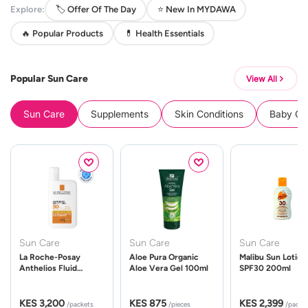
Explore:
🏷️ Offer Of The Day
⭐ New In MYDAWA
🔥 Popular Products
💊 Health Essentials
Popular Sun Care
View All
Sun Care
Supplements
Skin Conditions
Baby Cle
Sun Care
Sun Care
Sun Care
La Roche-Posay
Aloe Pura Organic
Malibu Sun Lotion
Anthelios Fluid
Aloe Vera Gel 100ml
SPF30 200ml
UVMune 400 Spf50
50ml
KES 3,200
KES 875
KES 2,399
/packets
/pieces
/packe