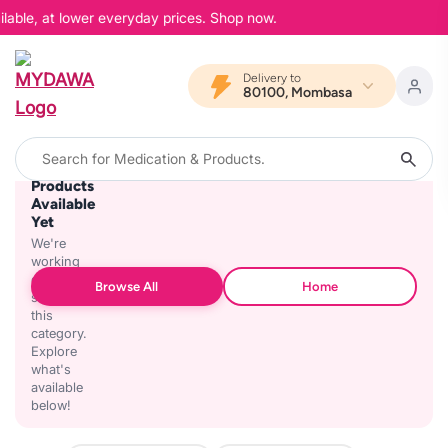
lable, at lower everyday prices. Shop now.
Delivery to
80100, Mombasa
No
Products
Available
Yet
We're
working
on
Browse All
Home
stocking
this
category.
Explore
what's
available
below!