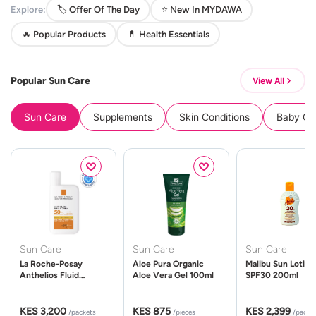
Explore:
🏷️ Offer Of The Day
⭐ New In MYDAWA
🔥 Popular Products
💊 Health Essentials
Popular Sun Care
View All
Sun Care
Supplements
Skin Conditions
Baby Cle
Sun Care
Sun Care
Sun Care
La Roche-Posay
Aloe Pura Organic
Malibu Sun Lotion
Anthelios Fluid
Aloe Vera Gel 100ml
SPF30 200ml
UVMune 400 Spf50
50ml
KES 3,200
KES 875
KES 2,399
/packets
/pieces
/packe