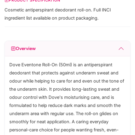
PRODUCT SPECIFICATION
Cosmetic antiperspirant deodorant roll-on. Full INCI
ingredient list available on product packaging.
Overview
Dove Eventone Roll-On (50ml) is an antiperspirant
deodorant that protects against underarm sweat and
odour while helping to care for and even out the tone of
the underarm skin. It provides long-lasting sweat and
odour control with Dove's moisturising care, and is
formulated to help reduce dark marks and smooth the
underarm area with regular use. The roll-on glides on
smoothly for neat application. A caring everyday
personal-care choice for people wanting fresh, even-