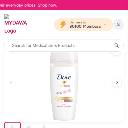
wer everyday prices. Shop now.
Delivery to
80100, Mombasa