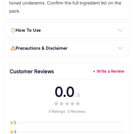
toned underarms. Confirm the full ingredient list on the
pack.
How To Use
Precautions & Disclaimer
Customer Reviews
+ Write a Review
0.0
/ 5
0 Ratings · 0 Reviews
5
4