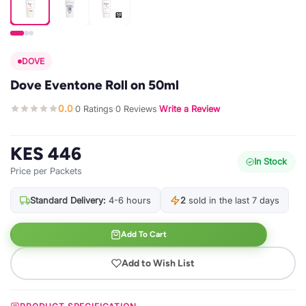
DOVE
Dove Eventone Roll on 50ml
0.0
0 Ratings
0 Reviews
Write a Review
·
·
·
KES 446
In Stock
Price per Packets
Standard Delivery:
4-6 hours
2
sold in the last 7 days
Add To Cart
Add to Wish List