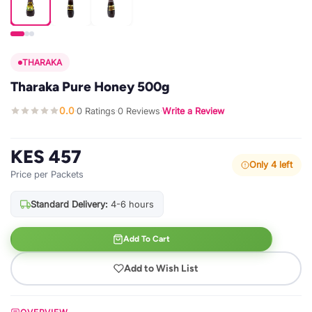
THARAKA
Tharaka Pure Honey 500g
0.0
0 Ratings
0 Reviews
Write a Review
·
·
·
KES 457
Only 4 left
Price per Packets
Standard Delivery:
4-6 hours
Add To Cart
Add to Wish List