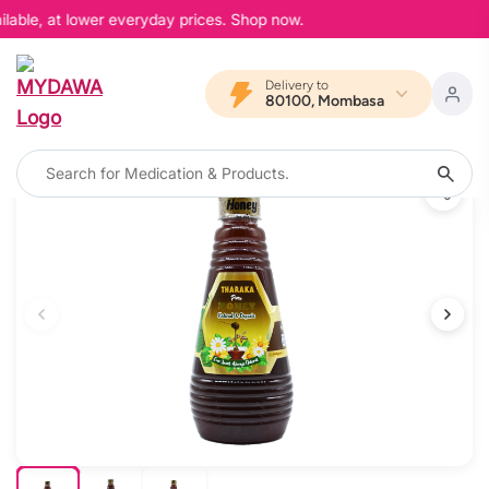
lable, at lower everyday prices. Shop now.
Delivery to
80100, Mombasa