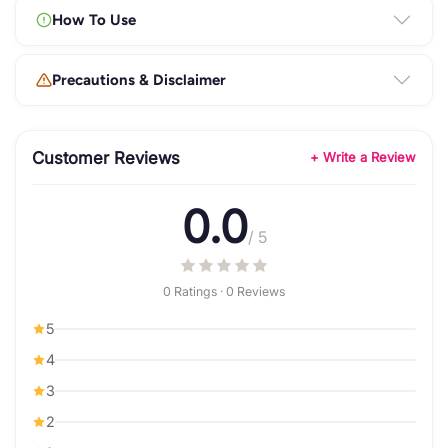
How To Use
Precautions & Disclaimer
Customer Reviews
+ Write a Review
0.0
/ 5
0 Ratings · 0 Reviews
5
4
3
2