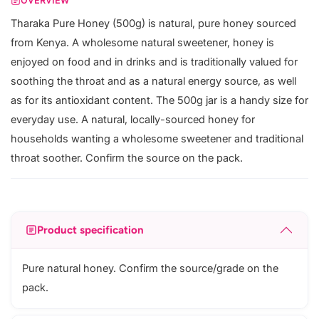
OVERVIEW
Tharaka Pure Honey (500g) is natural, pure honey sourced
from Kenya. A wholesome natural sweetener, honey is
enjoyed on food and in drinks and is traditionally valued for
soothing the throat and as a natural energy source, as well
as for its antioxidant content. The 500g jar is a handy size for
everyday use. A natural, locally-sourced honey for
households wanting a wholesome sweetener and traditional
throat soother. Confirm the source on the pack.
Product specification
Pure natural honey. Confirm the source/grade on the
pack.