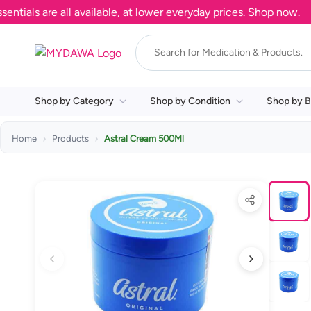
s are all available, at lower everyday prices. Shop now.
Shop by Category
Shop by Condition
Shop by B
Home
Products
Astral Cream 500Ml