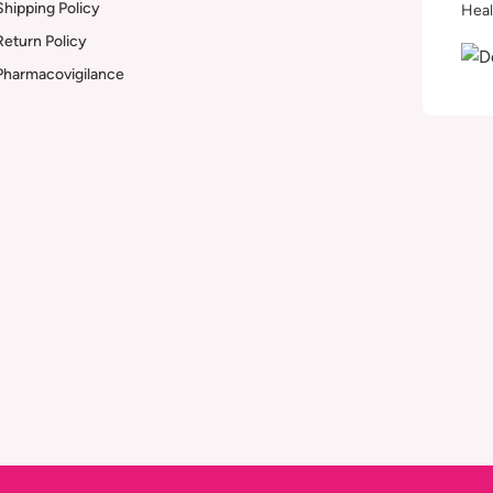
Shipping Policy
Heal
Return Policy
Pharmacovigilance