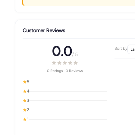
Customer Reviews
0.0
Sort by
/ 5
0 Ratings · 0 Reviews
5
4
3
2
1