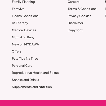
Family Planning
Careers
Femvive
Terms & Conditions
Health Conditions
Privacy Cookies
IV Therapy
Disclaimer
Medical Devices
Copyright
Mum And Baby
New on MYDAWA
Offers
Pata Tiba Na Thao
Personal Care
Reproductive Health and Sexual
Snacks and Drinks
Supplements and Nutrition