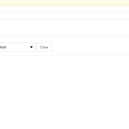
Clear