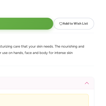
Add to Wish List
isturizing care that your skin needs. The nourishing and
r use on hands, face and body for intense skin