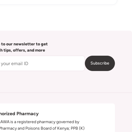
 to our newsletter to get
th tips, offers, and more
Subscribe
horized Pharmacy
WA is a registered pharmacy governed by
Pharmacy and Poisons Board of Kenya; PPB (K)