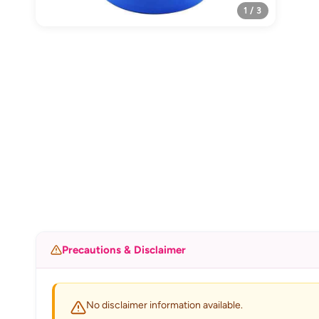
1 / 3
Precautions & Disclaimer
No disclaimer information available.