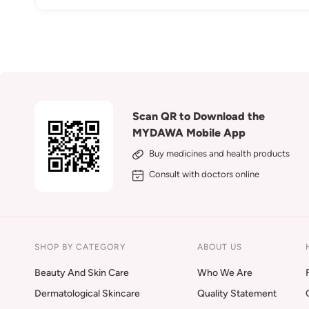
Scan QR to Download the
MYDAWA Mobile App
Buy medicines and health products
Consult with doctors online
SHOP BY CATEGORY
ABOUT US
Beauty And Skin Care
Who We Are
Dermatological Skincare
Quality Statement