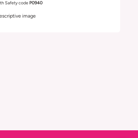
th Safety code
P0940