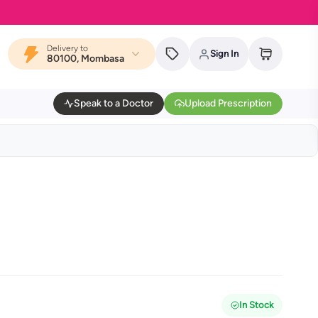
Delivery to
Sign In
80100, Mombasa
Speak to a Doctor
Upload Prescription
In Stock