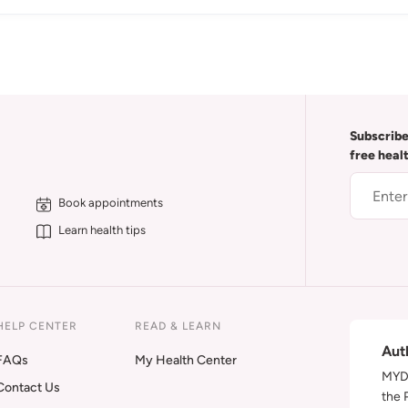
Subscribe
free heal
Book appointments
Learn health tips
HELP CENTER
READ & LEARN
Aut
FAQs
My Health Center
MYDA
Contact Us
the 