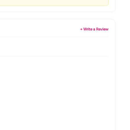
+ Write a Review