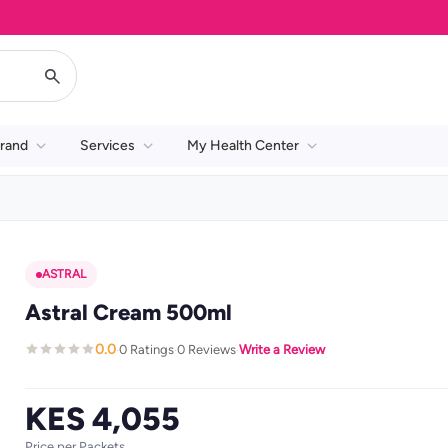
rand
Services
My Health Center
ASTRAL
Astral Cream 500ml
0.0
0 Ratings
0 Reviews
Write a Review
·
·
·
KES 4,055
Price per Packets