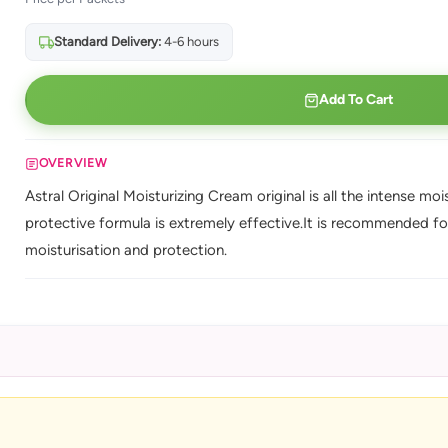
Standard Delivery:
4-6 hours
Add To Cart
OVERVIEW
Astral Original Moisturizing Cream original is all the intense mo
protective formula is extremely effective.It is recommended fo
moisturisation and protection.