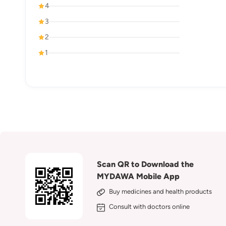
4
3
2
1
Scan QR to Download the
MYDAWA Mobile App
Buy medicines and health products
Consult with doctors online