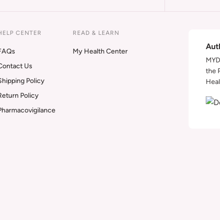
HELP CENTER
READ & LEARN
Aut
FAQs
My Health Center
MYDA
Contact Us
the 
Shipping Policy
Heal
Return Policy
Pharmacovigilance