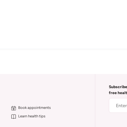
Subscribe
free heal
Book appointments
Learn health tips