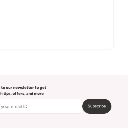
 to our newsletter to get
th tips, offers, and more
Subscribe