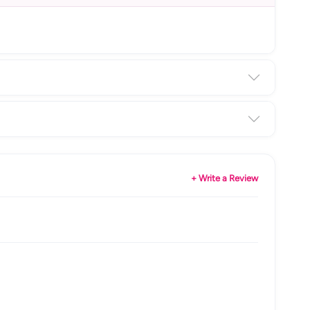
+ Write a Review