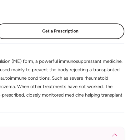
Get a Prescription
lsion (ME) form, a powerful immunosuppressant medicine.
used mainly to prevent the body rejecting a transplanted
ere autoimmune conditions. Such as severe rheumatoid
ere eczema. When other treatments have not worked. The
t-prescribed, closely monitored medicine helping transplant