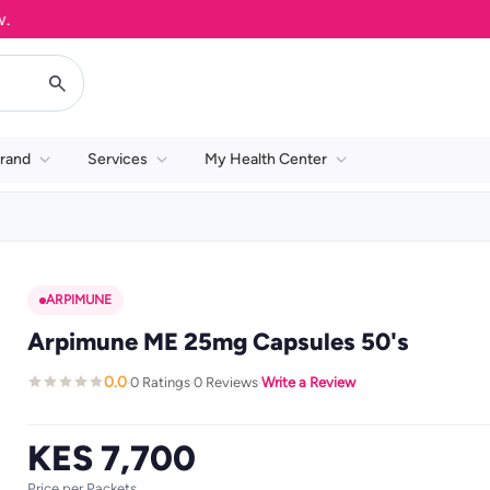
rand
Services
My Health Center
ARPIMUNE
Arpimune ME 25mg Capsules 50's
0.0
0 Ratings
0 Reviews
Write a Review
·
·
·
KES 7,700
Price per Packets