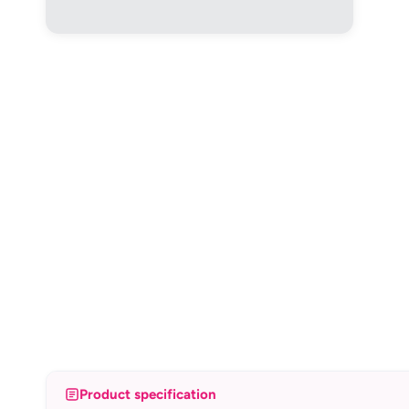
Product specification