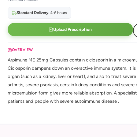
Standard Delivery:
4-6 hours
Upload Prescription
OVERVIEW
Arpimune ME 25mg Capsules contain ciclosporin in a microemu
Ciclosporin dampens down an overactive immune system. It is 
organ (such as a kidney, liver or heart), and also to treat sev
arthritis, severe psoriasis, certain kidney conditions and sev
microemulsion form gives more reliable absorption. A specialis
patients and people with severe autoimmune disease .