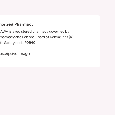
horized Pharmacy
WA is a registered pharmacy governed by
Pharmacy and Poisons Board of Kenya; PPB (K)
th Safety code
P0940