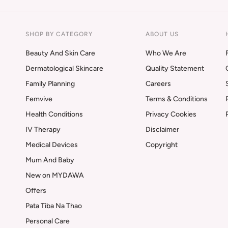
SHOP BY CATEGORY
ABOUT US
Beauty And Skin Care
Who We Are
Dermatological Skincare
Quality Statement
Family Planning
Careers
Femvive
Terms & Conditions
Health Conditions
Privacy Cookies
IV Therapy
Disclaimer
Medical Devices
Copyright
Mum And Baby
New on MYDAWA
Offers
Pata Tiba Na Thao
Personal Care