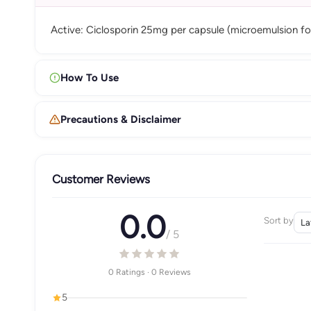
Active: Ciclosporin 25mg per capsule (microemulsion fo
How To Use
Precautions & Disclaimer
Customer Reviews
0.0
Sort by
/ 5
0 Ratings · 0 Reviews
5