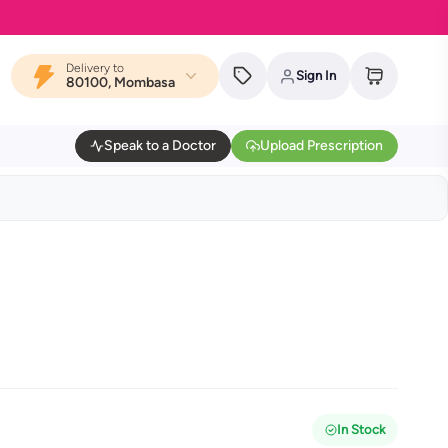
Delivery to
Sign In
80100, Mombasa
Speak to a Doctor
Upload Prescription
In Stock