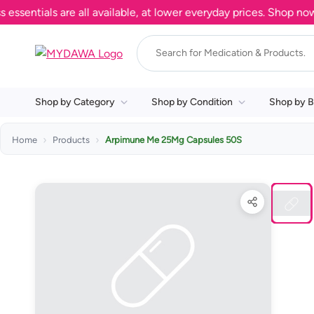
ntials are all available, at lower everyday prices. Shop now.
Shop by Category
Shop by Condition
Shop by B
Home
Products
Arpimune Me 25Mg Capsules 50S