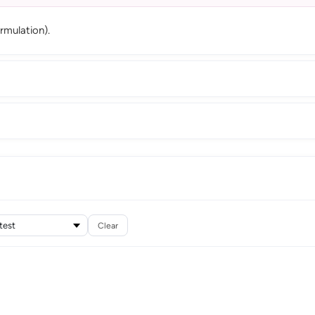
rmulation).
Clear