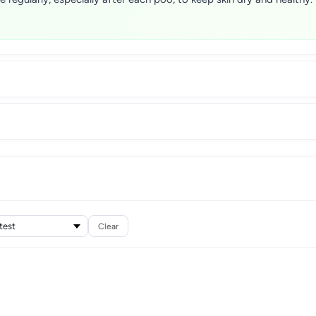
Clear