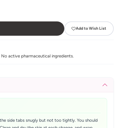
Add to Wish List
. No active pharmaceutical ingredients.
the side tabs snugly but not too tightly. You should
y. Clean and dry the skin at each change, and wrap