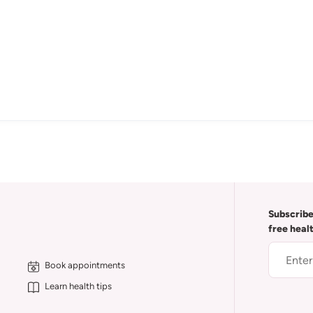
Subscribe
free heal
Book appointments
Learn health tips