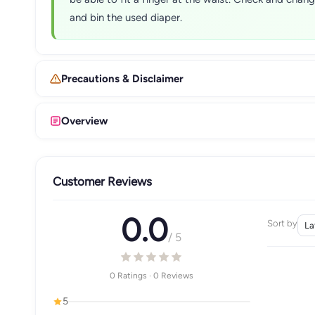
and bin the used diaper.
Precautions & Disclaimer
Overview
Customer Reviews
0.0
Sort by
/ 5
0 Ratings · 0 Reviews
5