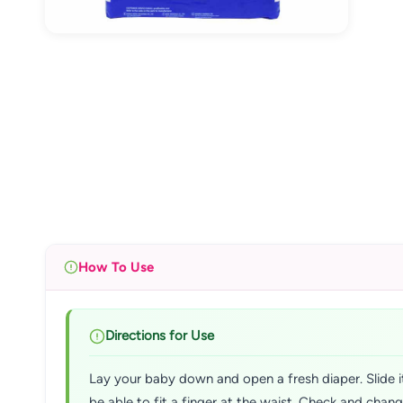
How To Use
Directions for Use
Lay your baby down and open a fresh diaper. Slide it
be able to fit a finger at the waist. Check and chan