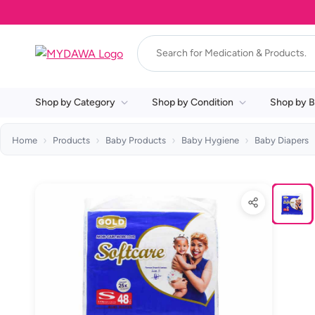
Shop by Category
Shop by Condition
Shop by B
Home
Products
Baby Products
Baby Hygiene
Baby Diapers