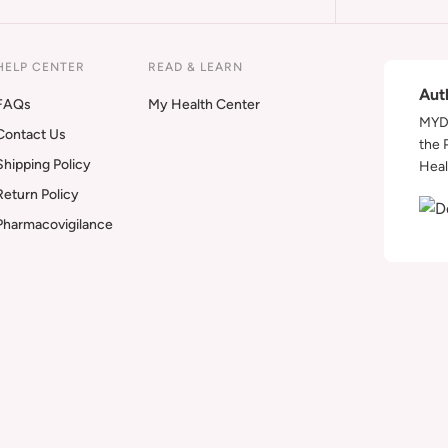
HELP CENTER
READ & LEARN
Aut
FAQs
My Health Center
MYDA
Contact Us
the 
Shipping Policy
Heal
Return Policy
Pharmacovigilance