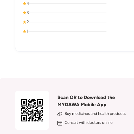
4
3
2
1
Scan QR to Download the
MYDAWA Mobile App
Buy medicines and health products
Consult with doctors online