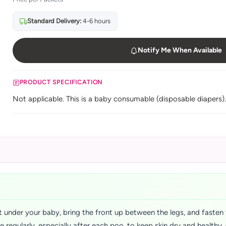
Standard Delivery:
4-6 hours
Notify Me When Available
PRODUCT SPECIFICATION
Not applicable. This is a baby consumable (disposable diapers)
 under your baby, bring the front up between the legs, and fasten 
ge regularly, especially after each poo, to keep skin dry and health