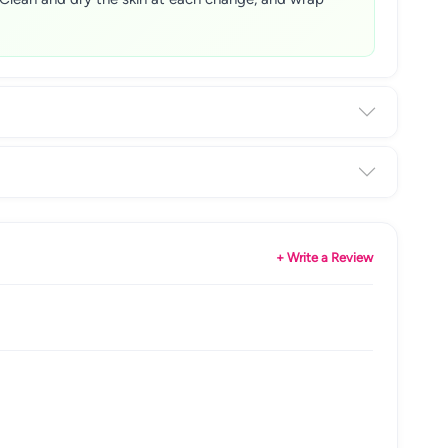
+ Write a Review