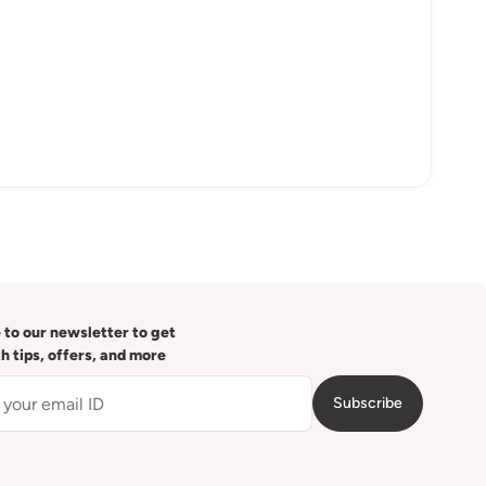
 to our newsletter to get
th tips, offers, and more
Subscribe