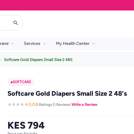
rand
Services
My Health Center
Softcare Gold Diapers Small Size 2 48S
SOFTCARE
Softcare Gold Diapers Small Size 2 48's
0.0
0 Ratings
0 Reviews
Write a Review
·
·
·
KES 794
Price per Packets