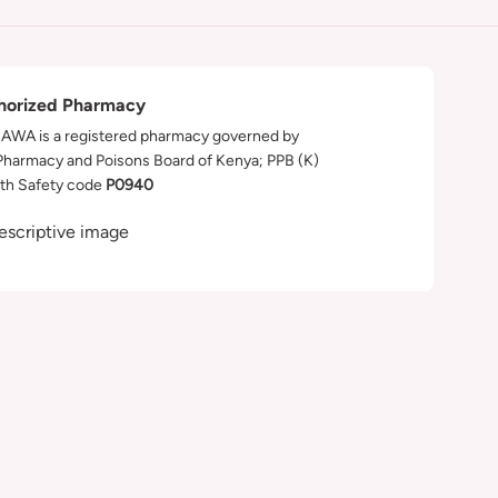
horized Pharmacy
WA is a registered pharmacy governed by
Pharmacy and Poisons Board of Kenya; PPB (K)
th Safety code
P0940