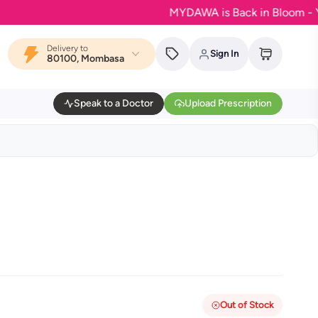
MYDAWA is Back in Bloom - Your fa
Delivery to
Sign In
80100, Mombasa
Speak to a Doctor
Upload Prescription
Out of Stock