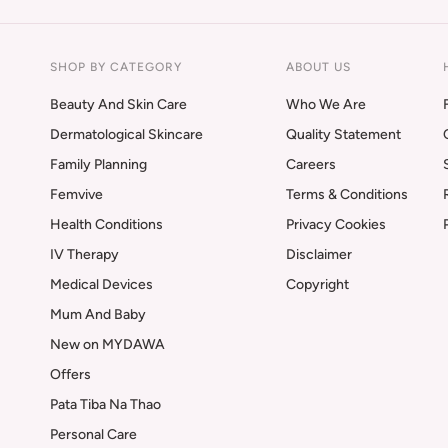
SHOP BY CATEGORY
ABOUT US
Beauty And Skin Care
Who We Are
Dermatological Skincare
Quality Statement
Family Planning
Careers
Femvive
Terms & Conditions
Health Conditions
Privacy Cookies
IV Therapy
Disclaimer
Medical Devices
Copyright
Mum And Baby
New on MYDAWA
Offers
Pata Tiba Na Thao
Personal Care