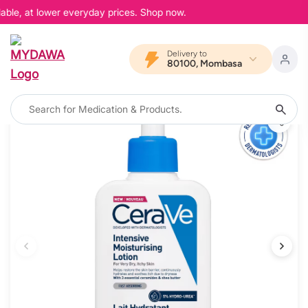
able, at lower everyday prices. Shop now.
Delivery to
80100, Mombasa