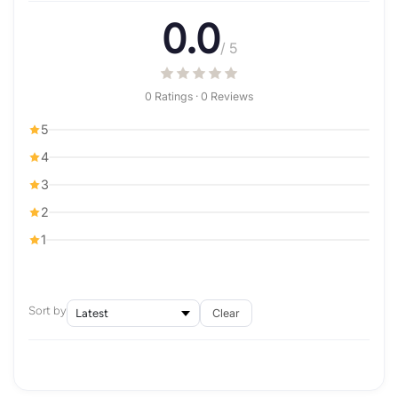
0.0
/ 5
0 Ratings · 0 Reviews
5
4
3
2
1
Sort by
Clear