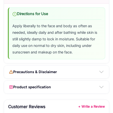
Directions for Use
Apply liberally to the face and body as often as
needed, ideally daily and after bathing while skin is
still slightly damp to lock in moisture. Suitable for
daily use on normal to dry skin, including under
sunscreen and makeup on the face.
Precautions & Disclaimer
Product specification
Customer Reviews
+ Write a Review