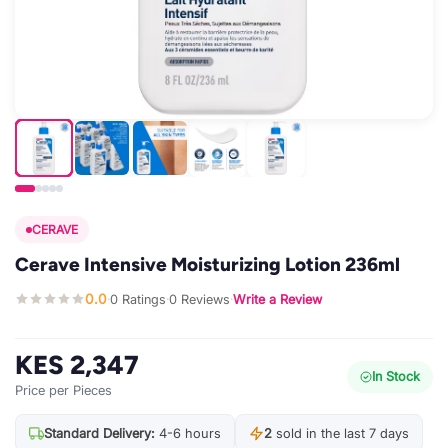
CERAVE
Cerave Intensive Moisturizing Lotion 236ml
0.0
0 Ratings
0 Reviews
Write a Review
·
·
·
KES 2,347
In Stock
Price per Pieces
Standard Delivery:
4-6 hours
2
sold in the last 7 days