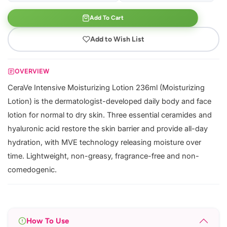
Add To Cart
Add to Wish List
OVERVIEW
CeraVe Intensive Moisturizing Lotion 236ml (Moisturizing
Lotion) is the dermatologist-developed daily body and face
lotion for normal to dry skin. Three essential ceramides and
hyaluronic acid restore the skin barrier and provide all-day
hydration, with MVE technology releasing moisture over
time. Lightweight, non-greasy, fragrance-free and non-
comedogenic.
How To Use