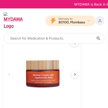
MYDAWA is Back in Bloo
Delivery to
80100, Mombasa