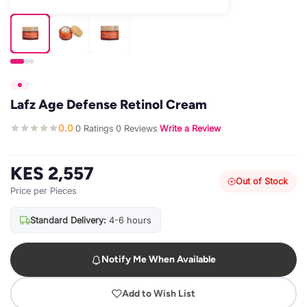
Lafz Age Defense Retinol Cream
0.0
0 Ratings
0 Reviews
Write a Review
·
·
·
KES 2,557
Out of Stock
Price per Pieces
Standard Delivery:
4-6 hours
Notify Me When Available
Add to Wish List