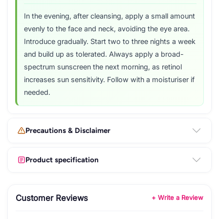
In the evening, after cleansing, apply a small amount
evenly to the face and neck, avoiding the eye area.
Introduce gradually. Start two to three nights a week
and build up as tolerated. Always apply a broad-
spectrum sunscreen the next morning, as retinol
increases sun sensitivity. Follow with a moisturiser if
needed.
Precautions & Disclaimer
Product specification
Customer Reviews
+ Write a Review