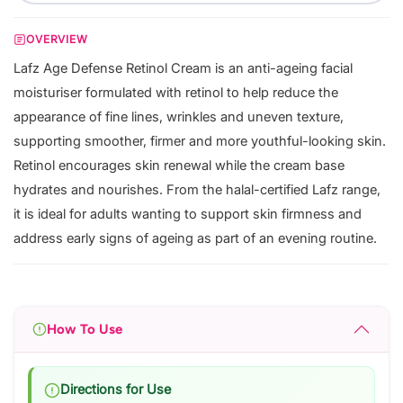
OVERVIEW
Lafz Age Defense Retinol Cream is an anti-ageing facial
moisturiser formulated with retinol to help reduce the
appearance of fine lines, wrinkles and uneven texture,
supporting smoother, firmer and more youthful-looking skin.
Retinol encourages skin renewal while the cream base
hydrates and nourishes. From the halal-certified Lafz range,
it is ideal for adults wanting to support skin firmness and
address early signs of ageing as part of an evening routine.
How To Use
Directions for Use