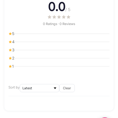
0.0
/ 5
0 Ratings · 0 Reviews
5
4
3
2
1
Sort by
Clear