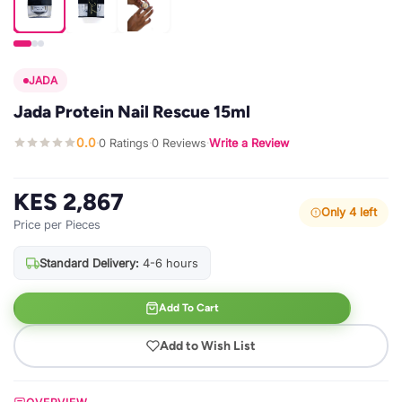
JADA
Jada Protein Nail Rescue 15ml
0.0
0 Ratings
0 Reviews
Write a Review
·
·
·
KES 2,867
Only 4 left
Price per Pieces
Standard Delivery:
4-6 hours
Add To Cart
Add to Wish List