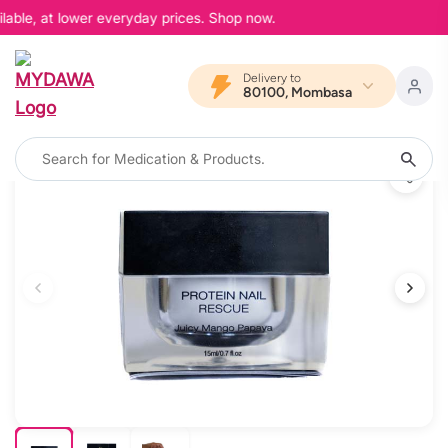
lable, at lower everyday prices. Shop now.
Delivery to
80100, Mombasa