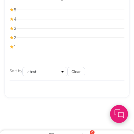
5
4
3
2
1
Sort by
Clear
0