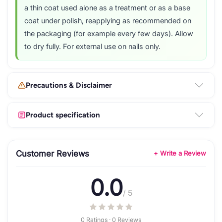
a thin coat used alone as a treatment or as a base
coat under polish, reapplying as recommended on
the packaging (for example every few days). Allow
to dry fully. For external use on nails only.
Precautions & Disclaimer
Product specification
Customer Reviews
+ Write a Review
0.0
/ 5
0 Ratings · 0 Reviews