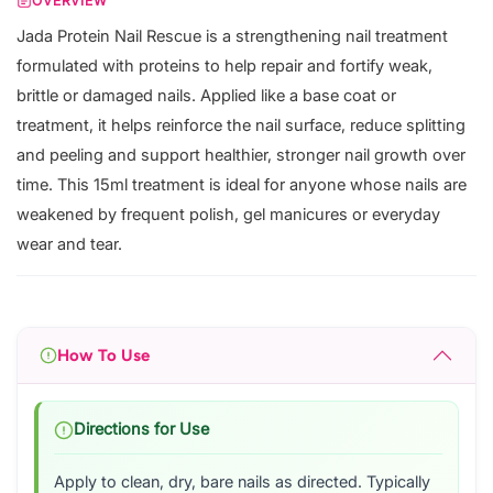
OVERVIEW
Jada Protein Nail Rescue is a strengthening nail treatment
formulated with proteins to help repair and fortify weak,
brittle or damaged nails. Applied like a base coat or
treatment, it helps reinforce the nail surface, reduce splitting
and peeling and support healthier, stronger nail growth over
time. This 15ml treatment is ideal for anyone whose nails are
weakened by frequent polish, gel manicures or everyday
wear and tear.
How To Use
Directions for Use
Apply to clean, dry, bare nails as directed. Typically