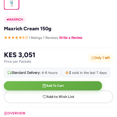
MAXRICH
Maxrich Cream 150g
5.0
1 Ratings
1 Reviews
Write a Review
·
·
·
KES 3,051
Only 1 left
Price per Packets
Standard Delivery:
4-6 hours
2
sold in the last 7 days
Add To Cart
Add to Wish List
OVERVIEW