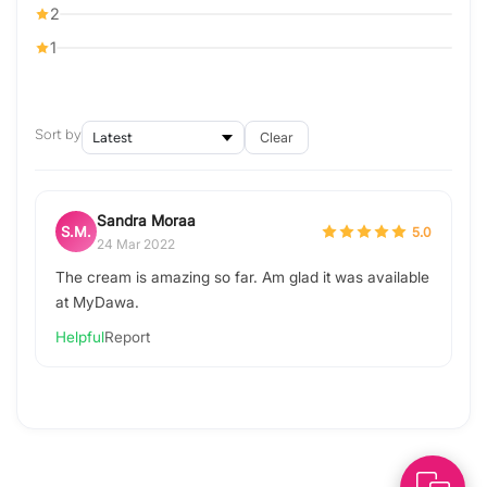
2
1
Sort by
Clear
Sandra Moraa
S.M.
5.0
24 Mar 2022
The cream is amazing so far. Am glad it was available
at MyDawa.
Helpful
Report