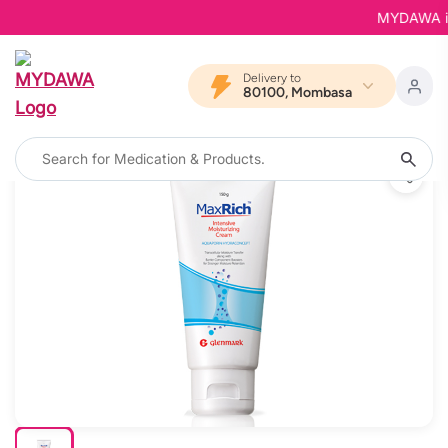
MYDAWA is B
Delivery to
80100, Mombasa