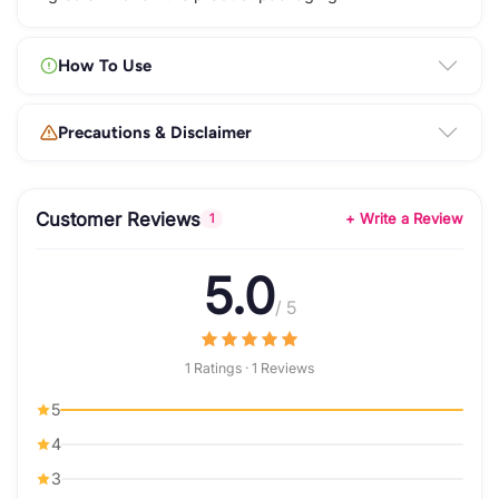
How To Use
Precautions & Disclaimer
Customer Reviews
+ Write a Review
1
5.0
/ 5
1 Ratings · 1 Reviews
5
4
3