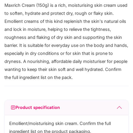
Maxrich Cream (150g) is a rich, moisturising skin cream used
to soften, hydrate and protect dry, rough or flaky skin.
Emollient creams of this kind replenish the skin's natural oils
and lock in moisture, helping to relieve the tightness,
roughness and flaking of dry skin and supporting the skin
barrier. It is suitable for everyday use on the body and hands,
especially in dry conditions or for skin that is prone to
dryness. A nourishing, affordable daily moisturiser for people
wanting to keep their skin soft and well hydrated. Confirm
the full ingredient list on the pack.
Product specification
Emollient/moisturising skin cream. Confirm the full
ingredient list on the product packaging.