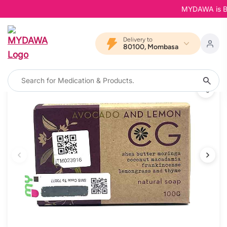
MYDAWA is Back
Delivery to
80100, Mombasa