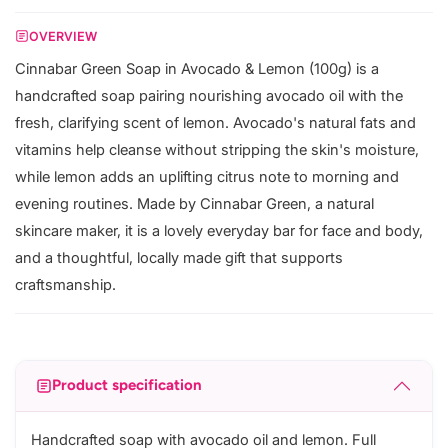
OVERVIEW
Cinnabar Green Soap in Avocado & Lemon (100g) is a
handcrafted soap pairing nourishing avocado oil with the
fresh, clarifying scent of lemon. Avocado's natural fats and
vitamins help cleanse without stripping the skin's moisture,
while lemon adds an uplifting citrus note to morning and
evening routines. Made by Cinnabar Green, a natural
skincare maker, it is a lovely everyday bar for face and body,
and a thoughtful, locally made gift that supports
craftsmanship.
Product specification
Handcrafted soap with avocado oil and lemon. Full