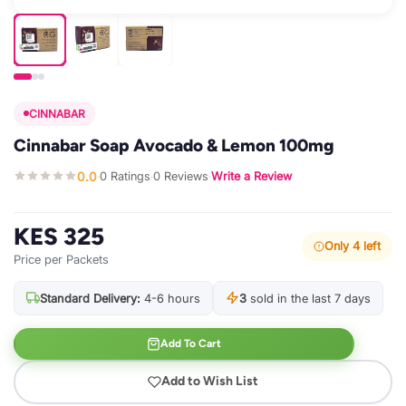
CINNABAR
Cinnabar Soap Avocado & Lemon 100mg
0.0
0 Ratings
0 Reviews
Write a Review
·
·
·
KES 325
Only 4 left
Price per Packets
Standard Delivery:
4-6 hours
3
sold in the last 7 days
Add To Cart
Add to Wish List