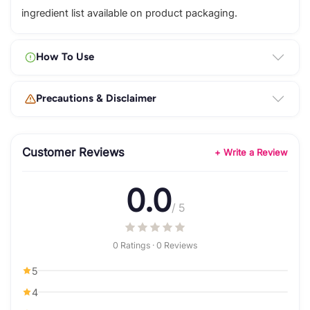
ingredient list available on product packaging.
How To Use
Precautions & Disclaimer
Customer Reviews
+ Write a Review
0.0
/ 5
0 Ratings · 0 Reviews
5
4