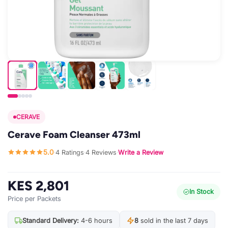
CERAVE
Cerave Foam Cleanser 473ml
5.0
4 Ratings
4 Reviews
Write a Review
·
·
·
KES 2,801
In Stock
Price per Packets
Standard Delivery:
4-6 hours
8
sold in the last 7 days