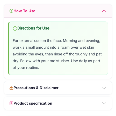
How To Use
Directions for Use
For external use on the face. Morning and evening,
work a small amount into a foam over wet skin
avoiding the eyes, then rinse off thoroughly and pat
dry. Follow with your moisturiser. Use daily as part
of your routine.
Precautions & Disclaimer
Product specification