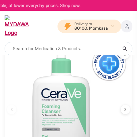
le, at lower everyday prices. Shop now.
Delivery to
80100, Mombasa