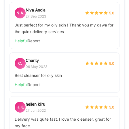
Niva Andia
N.A.
5.0
27 Sep 2023
Just perfect for my oily skin ! Thank you my dawa for
the quick delivery services
Helpful
Report
Charity
C.
5.0
06 May 2023
Best cleanser for oily skin
Helpful
Report
hellen kiiru
H.K.
5.0
27 Jun 2022
Delivery was quite fast. I love the cleanser, great for
my face.