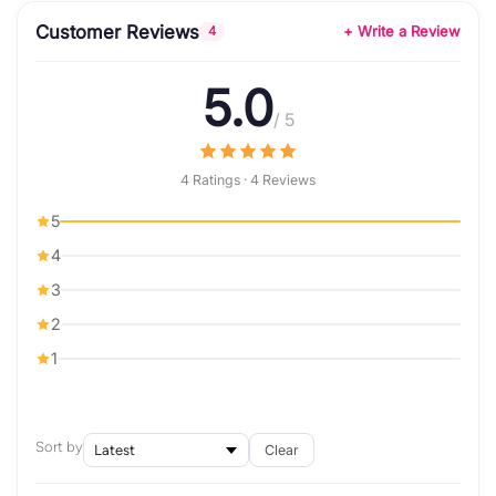
Customer Reviews
+ Write a Review
4
5.0
/ 5
4 Ratings · 4 Reviews
5
4
3
2
1
Sort by
Clear