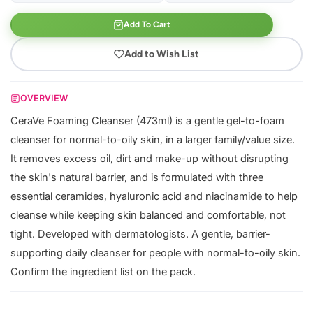
Add To Cart
Add to Wish List
OVERVIEW
CeraVe Foaming Cleanser (473ml) is a gentle gel-to-foam
cleanser for normal-to-oily skin, in a larger family/value size.
It removes excess oil, dirt and make-up without disrupting
the skin's natural barrier, and is formulated with three
essential ceramides, hyaluronic acid and niacinamide to help
cleanse while keeping skin balanced and comfortable, not
tight. Developed with dermatologists. A gentle, barrier-
supporting daily cleanser for people with normal-to-oily skin.
Confirm the ingredient list on the pack.