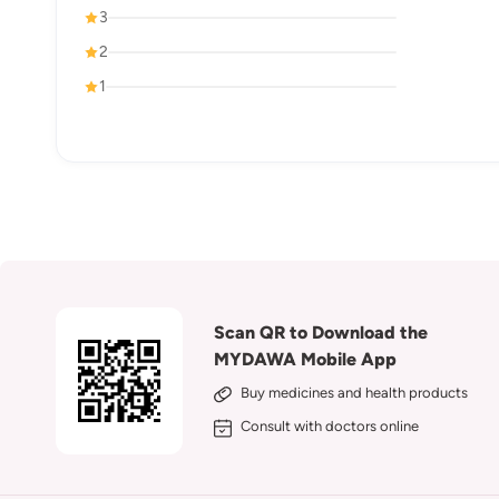
3
2
1
Scan QR to Download the
MYDAWA Mobile App
Buy medicines and health products
Consult with doctors online