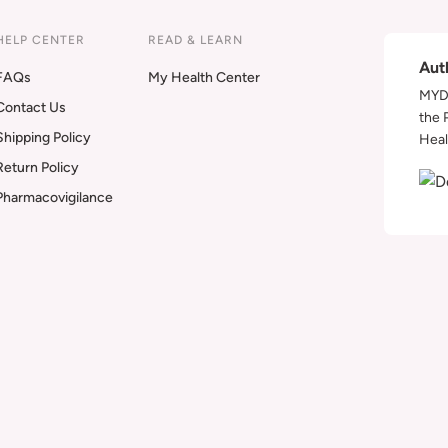
HELP CENTER
READ & LEARN
Aut
FAQs
My Health Center
MYDA
Contact Us
the 
Shipping Policy
Heal
Return Policy
Pharmacovigilance