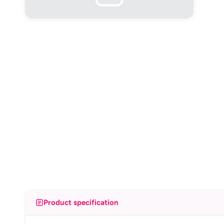
Product specification