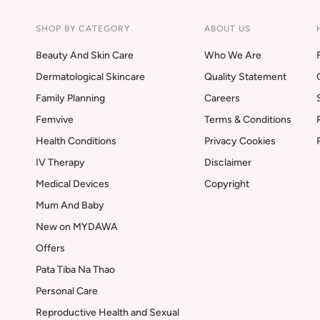
SHOP BY CATEGORY
ABOUT US
Beauty And Skin Care
Who We Are
Dermatological Skincare
Quality Statement
Family Planning
Careers
Femvive
Terms & Conditions
Health Conditions
Privacy Cookies
IV Therapy
Disclaimer
Medical Devices
Copyright
Mum And Baby
New on MYDAWA
Offers
Pata Tiba Na Thao
Personal Care
Reproductive Health and Sexual