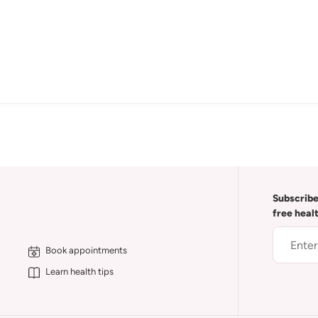
Subscribe
free heal
Book appointments
Learn health tips