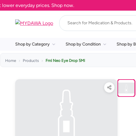
ower everyday prices. Shop now.
Shop by Category
Shop by Condition
Shop by B
Home
Products
Fml Neo Eye Drop 5Ml