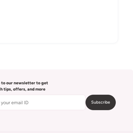
 to our newsletter to get
th tips, offers, and more
Subscribe