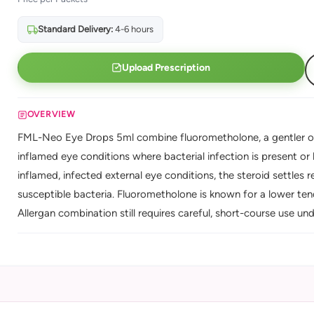
Standard Delivery:
4-6 hours
Upload Prescription
OVERVIEW
FML-Neo Eye Drops 5ml combine fluorometholone, a gentler ocul
inflamed eye conditions where bacterial infection is present or li
inflamed, infected external eye conditions, the steroid settles
susceptible bacteria. Fluorometholone is known for a lower tend
Allergan combination still requires careful, short-course use und