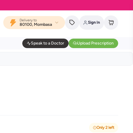
Delivery to
Sign In
80100, Mombasa
Speak to a Doctor
Upload Prescription
Only 2 left