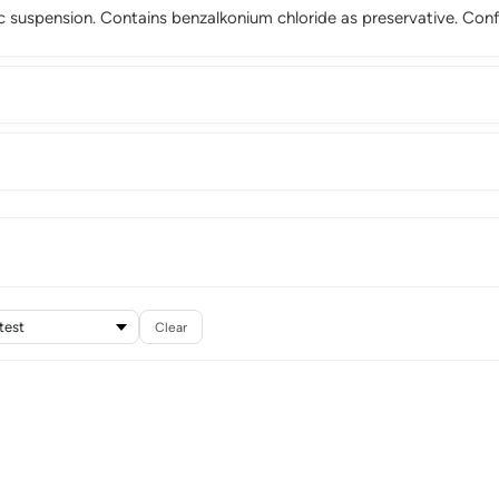
 suspension. Contains benzalkonium chloride as preservative. Con
Clear