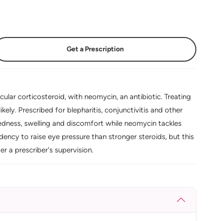
Get a Prescription
ar corticosteroid, with neomycin, an antibiotic. Treating
kely. Prescribed for blepharitis, conjunctivitis and other
 redness, swelling and discomfort while neomycin tackles
ency to raise eye pressure than stronger steroids, but this
er a prescriber's supervision.