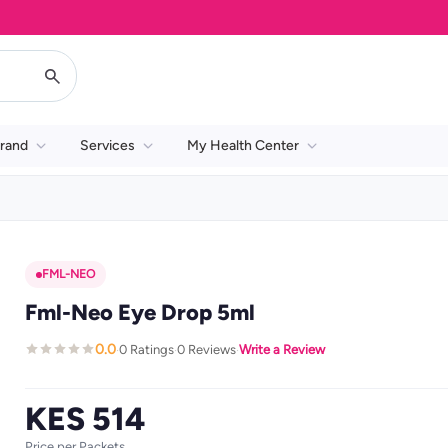
rand
Services
My Health Center
FML-NEO
Fml-Neo Eye Drop 5ml
0.0
0 Ratings
0 Reviews
Write a Review
·
·
·
KES 514
Price per Packets