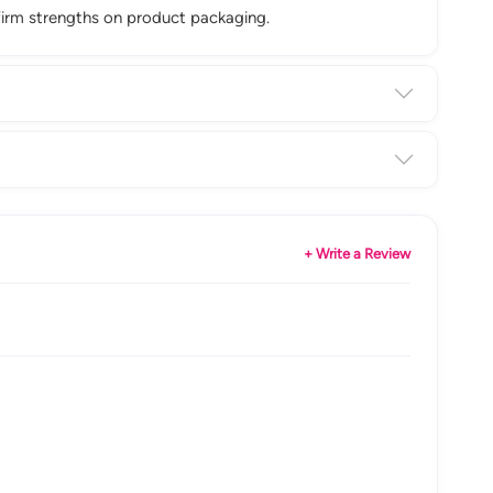
firm strengths on product packaging.
+ Write a Review