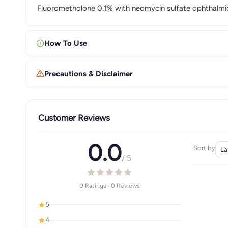
Fluorometholone 0.1% with neomycin sulfate ophthalmic
How To Use
Precautions & Disclaimer
Customer Reviews
0.0
Sort by
/ 5
0 Ratings · 0 Reviews
5
4