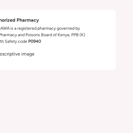
horized Pharmacy
WA is a registered pharmacy governed by
Pharmacy and Poisons Board of Kenya; PPB (K)
th Safety code
P0940