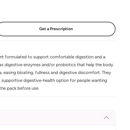
Get a Prescription
ent formulated to support comfortable digestion and a
 as digestive enzymes and/or probiotics that help the body
 easing bloating, fullness and digestive discomfort. They
 A supportive digestive-health option for people wanting
the pack before use.