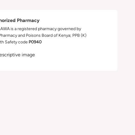
horized Pharmacy
WA is a registered pharmacy governed by
Pharmacy and Poisons Board of Kenya; PPB (K)
th Safety code
P0940