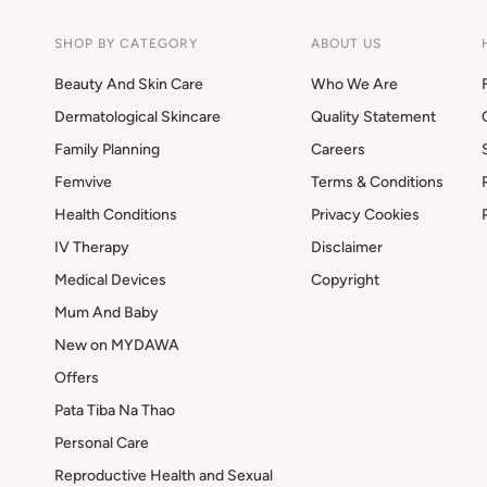
SHOP BY CATEGORY
ABOUT US
Beauty And Skin Care
Who We Are
Dermatological Skincare
Quality Statement
Family Planning
Careers
Femvive
Terms & Conditions
Health Conditions
Privacy Cookies
IV Therapy
Disclaimer
Medical Devices
Copyright
Mum And Baby
New on MYDAWA
Offers
Pata Tiba Na Thao
Personal Care
Reproductive Health and Sexual