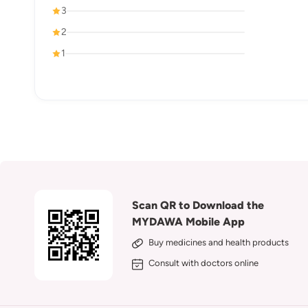
3
2
1
Scan QR to Download the
MYDAWA Mobile App
Buy medicines and health products
Consult with doctors online