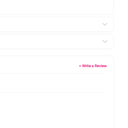
+ Write a Review