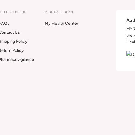
HELP CENTER
READ & LEARN
Aut
FAQs
My Health Center
MYDA
Contact Us
the 
Shipping Policy
Heal
Return Policy
Pharmacovigilance