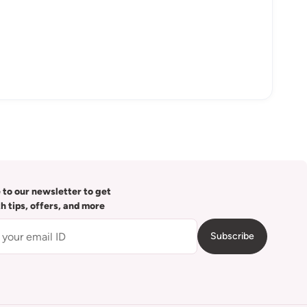
 to our newsletter to get
th tips, offers, and more
Subscribe