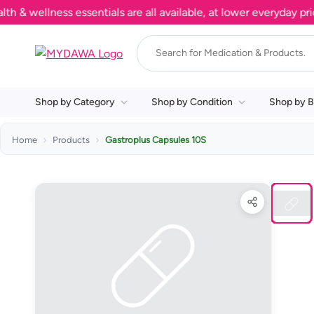
ellness essentials are all available, at lower everyday prices
Shop by Category
Shop by Condition
Shop by B
Home
Products
Gastroplus Capsules 10S