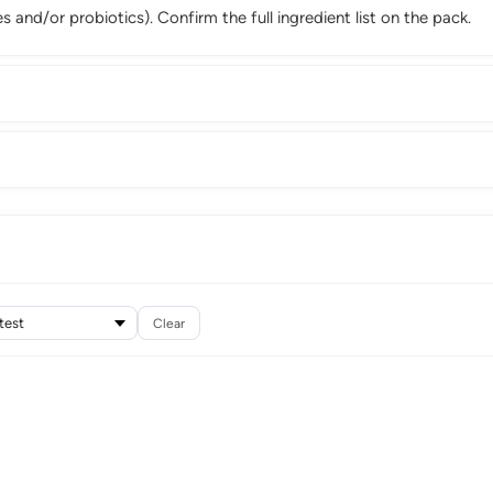
 and/or probiotics). Confirm the full ingredient list on the pack.
Clear