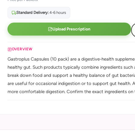
Standard Delivery:
4-6 hours
Upload Prescription
OVERVIEW
Gastroplus Capsules (10 pack) are a digestive-health supplem
healthy gut. Such products typically combine ingredients such
break down food and support a healthy balance of gut bacteria,
are useful for occasional indigestion or to support gut health.
more comfortable digestion. Confirm the exact ingredients on 