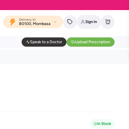
Delivery to
Sign In
80100, Mombasa
Speak to a Doctor
Upload Prescription
In Stock