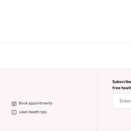
Subscribe
free heal
Book appointments
Learn health tips