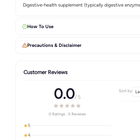
Digestive-health supplement (typically digestive enzymes
How To Use
Precautions & Disclaimer
Customer Reviews
0.0
Sort by
/ 5
0 Ratings · 0 Reviews
5
4