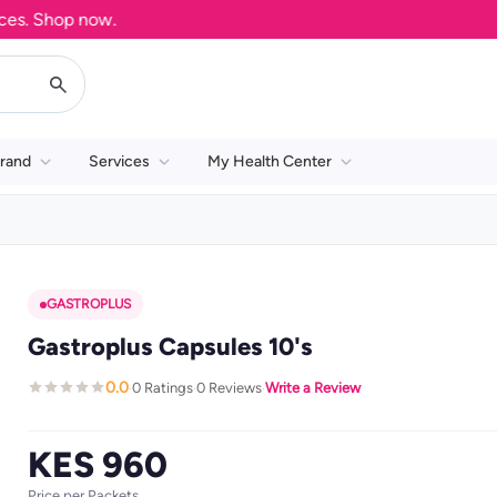
. Shop now.
rand
Services
My Health Center
GASTROPLUS
Gastroplus Capsules 10's
0.0
0 Ratings
0 Reviews
Write a Review
·
·
·
KES 960
Price per Packets