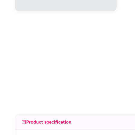
Product specification